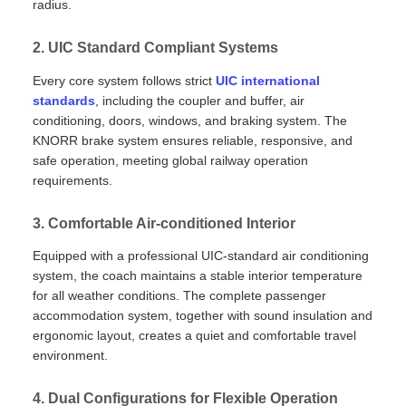
radius.
2. UIC Standard Compliant Systems
Every core system follows strict
UIC international
standards
, including the coupler and buffer, air
conditioning, doors, windows, and braking system. The
KNORR brake system ensures reliable, responsive, and
safe operation, meeting global railway operation
requirements.
3. Comfortable Air‑conditioned Interior
Equipped with a professional UIC‑standard air conditioning
system, the coach maintains a stable interior temperature
for all weather conditions. The complete passenger
accommodation system, together with sound insulation and
ergonomic layout, creates a quiet and comfortable travel
environment.
4. Dual Configurations for Flexible Operation