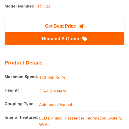
Model Number:
RTK11
Get Best Price
Request A Quote
Product Details
Maximum Speed:
160-350 Km/h
Height:
3.5-4.2 Meters
Coupling Type:
Automatic/Manual
Interior Features:
LED Lighting, Passenger Information System,
Wi-Fi