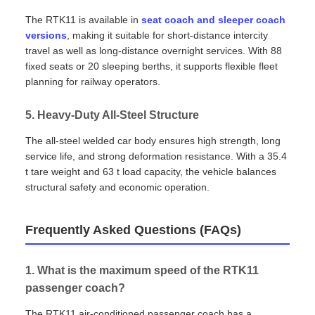
The RTK11 is available in
seat coach and sleeper coach
versions
, making it suitable for short‑distance intercity
travel as well as long‑distance overnight services. With 88
fixed seats or 20 sleeping berths, it supports flexible fleet
planning for railway operators.
5. Heavy‑Duty All‑Steel Structure
The all‑steel welded car body ensures high strength, long
service life, and strong deformation resistance. With a 35.4
t tare weight and 63 t load capacity, the vehicle balances
structural safety and economic operation.
Frequently Asked Questions (FAQs)
1. What is the maximum speed of the RTK11
passenger coach?
The RTK11 air‑conditioned passenger coach has a