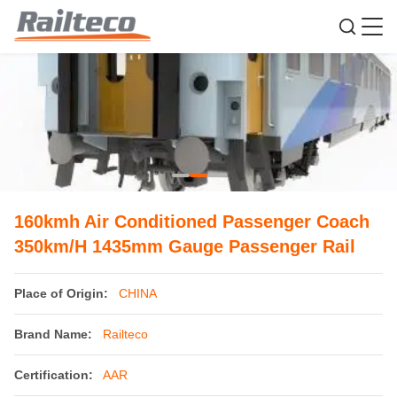
160kmh Air Conditioned Passenger Coach
350km/H 1435mm Gauge Passenger Rail
Place of Origin:
CHINA
Brand Name:
Railteco
Certification:
AAR