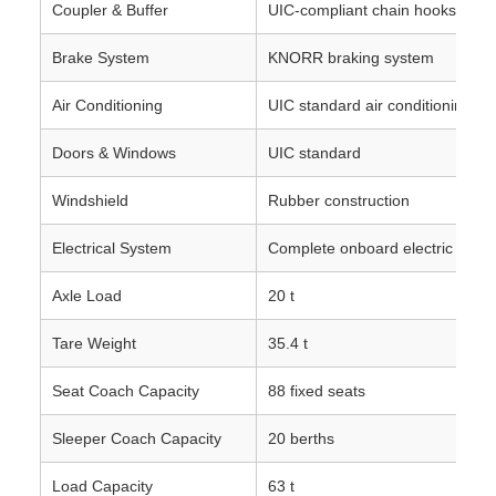
Coupler & Buffer
UIC‑compliant chain hooks and 
Brake System
KNORR braking system
Air Conditioning
UIC standard air conditioning s
Doors & Windows
UIC standard
Windshield
Rubber construction
Electrical System
Complete onboard electric devic
Axle Load
20 t
Tare Weight
35.4 t
Seat Coach Capacity
88 fixed seats
Sleeper Coach Capacity
20 berths
Load Capacity
63 t