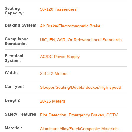
Seating
50-120 Passengers
Capacity:
Braking System:
Air Brake/Electromagnetic Brake
Compliance
UIC, EN, AAR, Or Relevant Local Standards
Standards:
Electrical
AC/DC Power Supply
System:
Width:
2.8-3.2 Meters
Car Type:
Sleeper/Seating/Double-decker/High-speed
Length:
20-26 Meters
Safety Features:
Fire Detection, Emergency Brakes, CCTV
Material:
Aluminum Alloy/Steel/Composite Materials