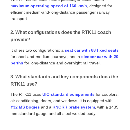
maximum operating speed of 160 km/h
, designed for
efficient medium‑and‑long‑distance passenger railway
transport.
2. What configurations does the RTK11 coach
provide?
It offers two configurations: a
seat car with 88 fixed seats
for short‑and‑medium journeys, and a
sleeper car with 20
berths
for long‑distance and overnight rail travel.
3. What standards and key components does the
RTK11 use?
The RTK11 uses
UIC‑standard components
for couplers,
air conditioning, doors, and windows. It is equipped with
Y32 MS bogies
and a
KNORR brake system
, with a 1435
mm standard gauge and all‑steel welded body.