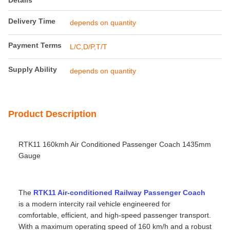
Details
Delivery Time
depends on quantity
Payment Terms
L/C,D/P,T/T
Supply Ability
depends on quantity
Product Description
RTK11 160kmh Air Conditioned Passenger Coach 1435mm
Gauge
The
RTK11 Air-conditioned Railway Passenger Coach
is a modern intercity rail vehicle engineered for
comfortable, efficient, and high‑speed passenger transport.
With a maximum operating speed of 160 km/h and a robust