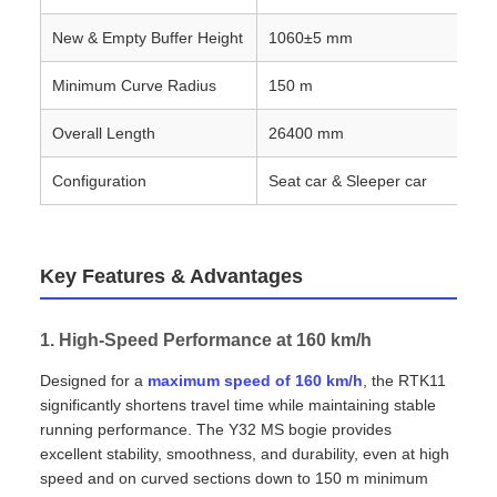
New & Empty Buffer Height
1060±5 mm
Minimum Curve Radius
150 m
Overall Length
26400 mm
Configuration
Seat car & Sleeper car
Key Features & Advantages
1. High‑Speed Performance at 160 km/h
Designed for a
maximum speed of 160 km/h
, the RTK11
significantly shortens travel time while maintaining stable
running performance. The Y32 MS bogie provides
excellent stability, smoothness, and durability, even at high
speed and on curved sections down to 150 m minimum