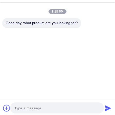
1:18 PM
Good day, what product are you looking for?
Tel：0086-512-82509751
email：read@railteco.com
ABOUT US
Company Profile
Factory Tour
Quality Control
Sitemap
Privacy Policy
China Good Quality Railway Flat Wagon Supplier. Copyright