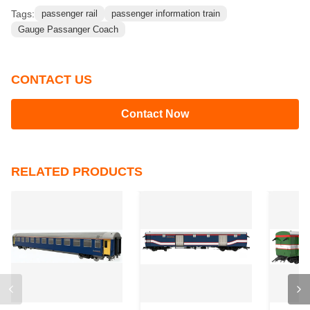
Tags:
passenger rail
passenger information train
Gauge Passanger Coach
CONTACT US
Contact Now
RELATED PRODUCTS