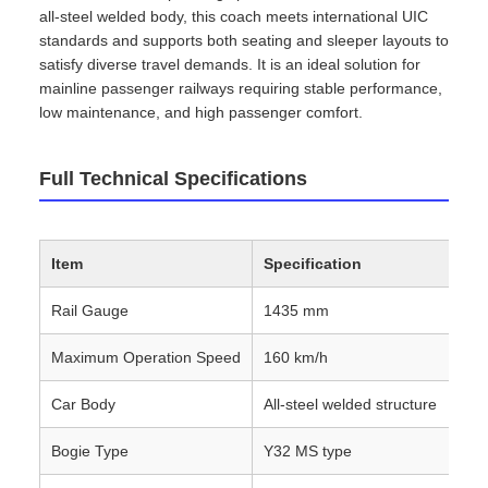
all‑steel welded body, this coach meets international UIC
standards and supports both seating and sleeper layouts to
satisfy diverse travel demands. It is an ideal solution for
mainline passenger railways requiring stable performance,
low maintenance, and high passenger comfort.
Full Technical Specifications
Item
Specification
Rail Gauge
1435 mm
Maximum Operation Speed
160 km/h
Car Body
All‑steel welded structure
Bogie Type
Y32 MS type