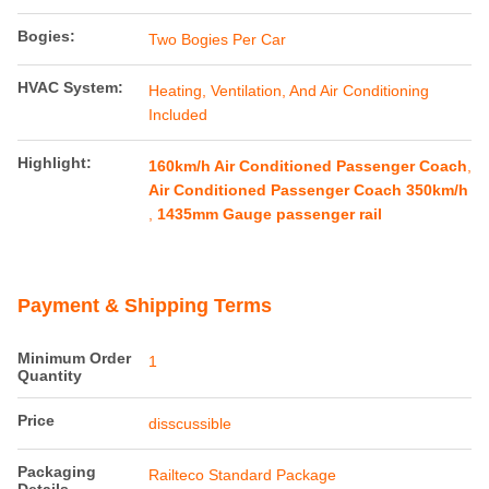
Bogies:
Two Bogies Per Car
HVAC System:
Heating, Ventilation, And Air Conditioning
Included
Highlight:
160km/h Air Conditioned Passenger Coach
,
Air Conditioned Passenger Coach 350km/h
,
1435mm Gauge passenger rail
Payment & Shipping Terms
Minimum Order
1
Quantity
Price
disscussible
Packaging
Railteco Standard Package