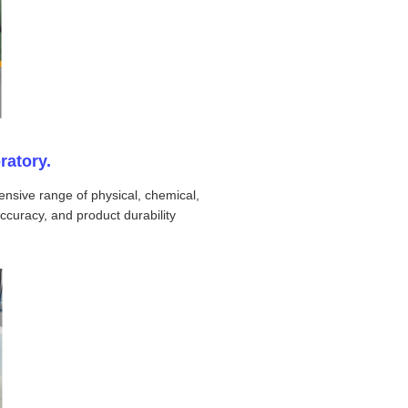
ratory.
nsive range of physical, chemical,
ccuracy, and product durability