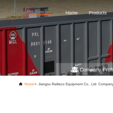
Home
Products
Company Profi
Home
>
Jiangsu Railteco Equipment Co., Ltd. Company