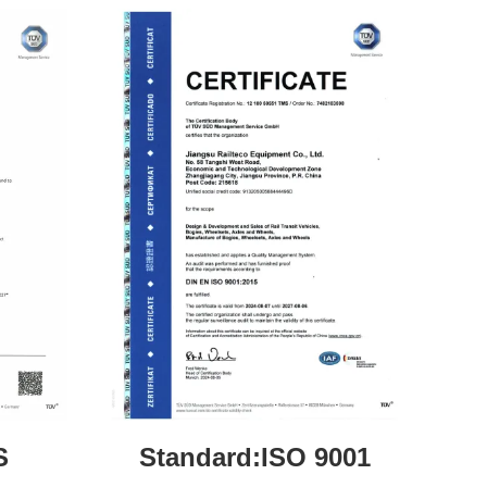
S
Standard:ISO 9001