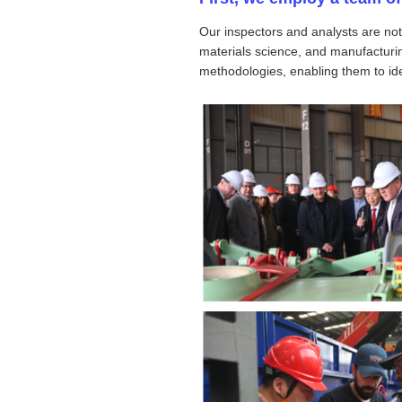
Our inspectors and analysts are not
materials science, and manufacturin
methodologies, enabling them to iden