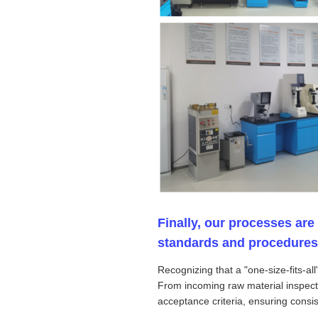
Finally, our processes are
standards and procedures th
Recognizing that a "one-size-fits-a
From incoming raw material inspecti
acceptance criteria, ensuring consist