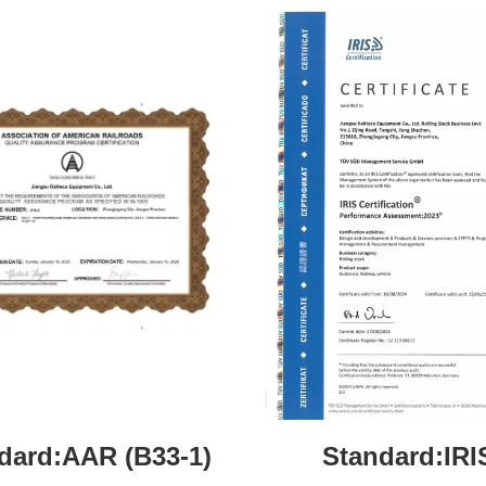
dard:AAR (B33-1)
Standard:IRI