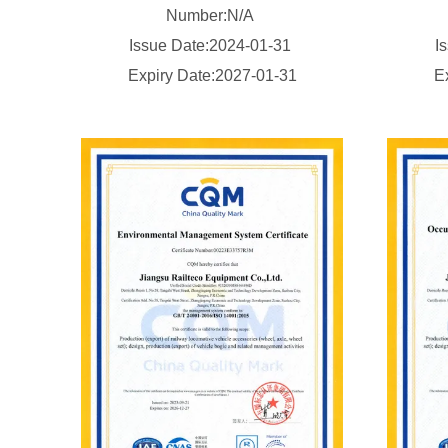
Number:N/A
Issue Date:2024-01-31
I
Expiry Date:2027-01-31
E