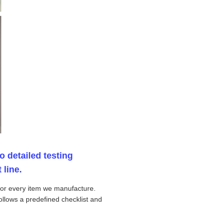
o detailed testing
 line.
 for every item we manufacture.
ollows a predefined checklist and