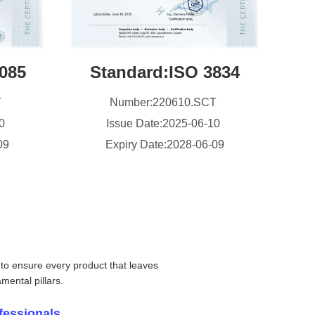
085
Standard:ISO 3834
T
Number:220610.SCT
10
Issue Date:2025-06-10
09
Expiry Date:2028-06-09
 to ensure every product that leaves
mental pillars.
fessionals.