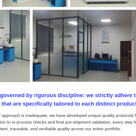
 governed by rigorous discipline: we strictly adhere t
at are specifically tailored to each distinct product
ll" approach is inadequate, we have developed unique quality protocols
on to in-process checks and final pre-shipment validation, every step f
ent, traceable, and verifiable quality across our entire portfolio.