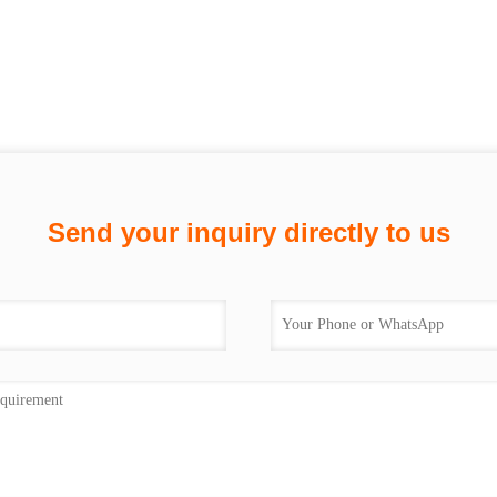
Send your inquiry directly to us