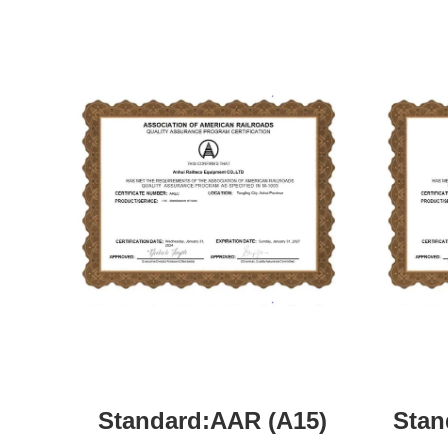
Standard:AAR (A15)
Stan