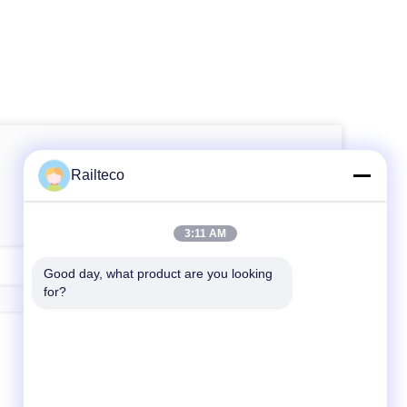
Railteco
3:11 AM
Good day, what product are you looking 
for?