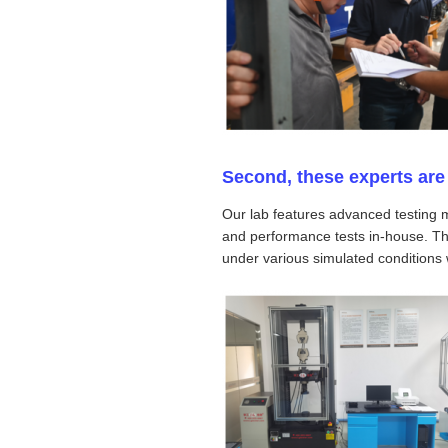
Second, these experts are 
Our lab features advanced testing 
and performance tests in-house. This
under various simulated conditions w