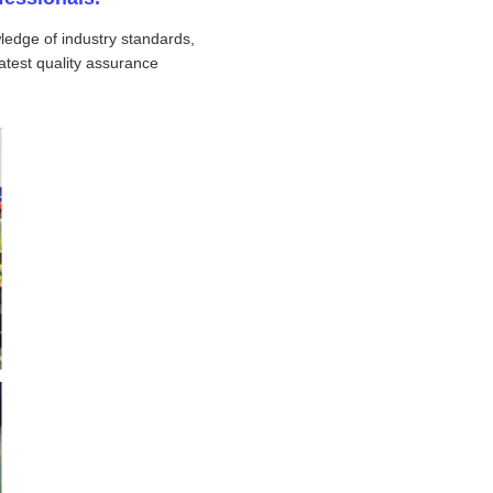
ledge of industry standards,
atest quality assurance