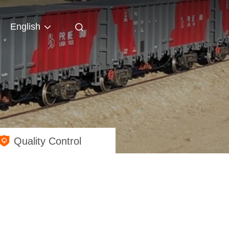
English
Quality Control