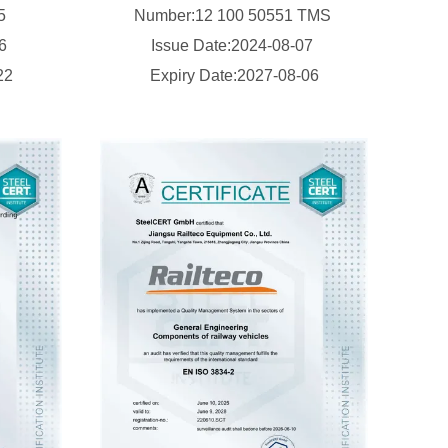
15
Number:12 100 50551 TMS
16
Issue Date:2024-08-07
22
Expiry Date:2027-08-06