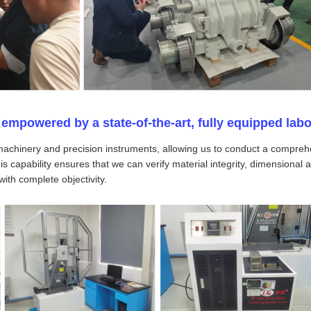
empowered by a state-of-the-art, fully equipped labo
machinery and precision instruments, allowing us to conduct a comprehe
 capability ensures that we can verify material integrity, dimensional a
ith complete objectivity.