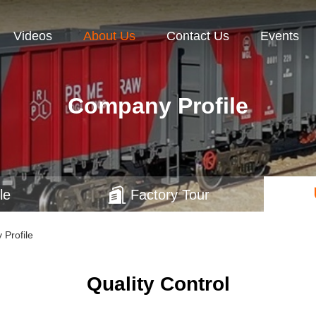
Videos
About Us
Contact Us
Events
Company Profile
le
Factory Tour
 Profile
Quality Control