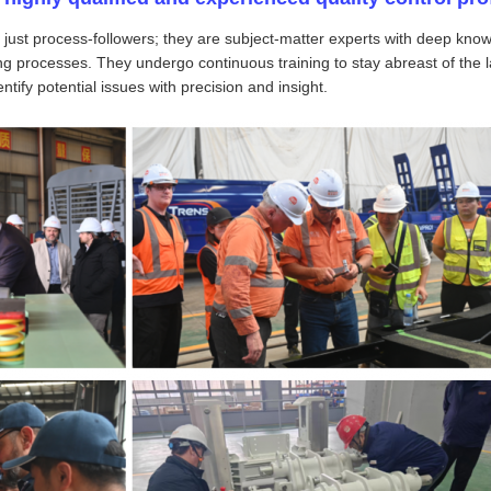
 just process-followers; they are subject-matter experts with deep know
g processes. They undergo continuous training to stay abreast of the l
tify potential issues with precision and insight.