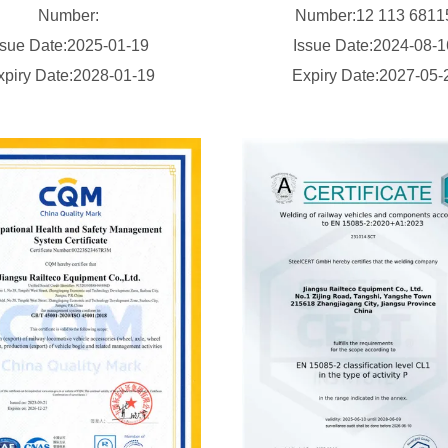
Number:
Number:12 113 681
ssue Date:2025-01-19
Issue Date:2024-08-
xpiry Date:2028-01-19
Expiry Date:2027-05-