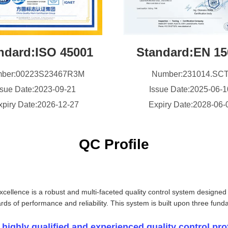
ndard:ISO 45001
Standard:EN 15
ber:00223S23467R3M
Number:231014.SC
ssue Date:2023-09-21
Issue Date:2025-06-
xpiry Date:2026-12-27
Expiry Date:2028-06-
QC Profile
xcellence is a robust and multi-faceted quality control system designed
ards of performance and reliability. This system is built upon three funda
 highly qualified and experienced quality control pro