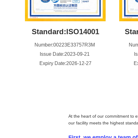
Standard:ISO14001
Sta
Number:00223E33757R3M
Num
Issue Date:2023-09-21
I
Expiry Date:2026-12-27
E
At the heart of our commitment to e
our facility meets the highest stand
First, we employ a team of