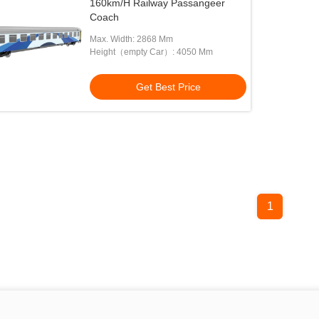
160km/H Railway Passangeer
Coach
Max. Width: 2868 Mm
Height（empty Car）: 4050 Mm
Get Best Price
1