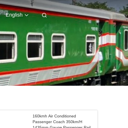
English
160kmh Air Conditioned
Passenger Coach 350km/H
1435mm Gauge Passenger Rail