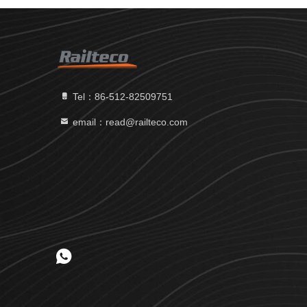
Tel：86-512-82509751
email：read@railteco.com