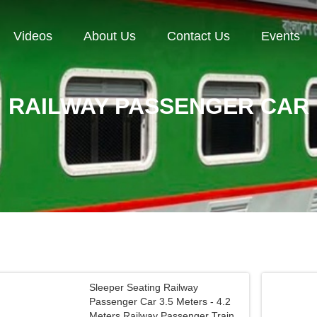
Videos
About Us
Contact Us
Events
RAILWAY PASSENGER CAR
Sleeper Seating Railway
Passenger Car 3.5 Meters - 4.2
Meters Railway Passenger Train