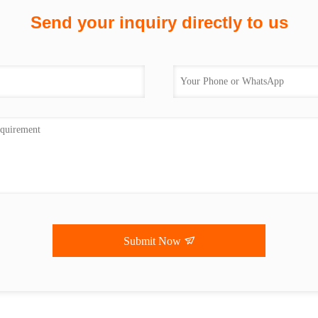
Send your inquiry directly to us
Submit Now