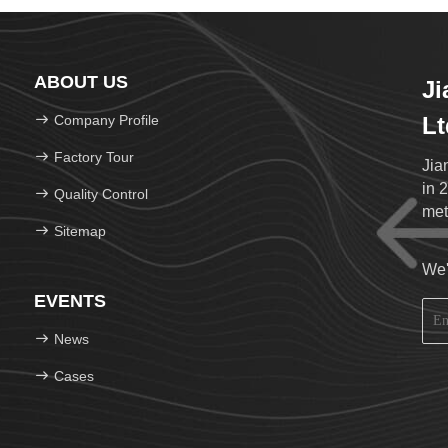
ABOUT US
Ji
Company Profile
Lt
Factory Tour
Jia
in 
Quality Control
met
Sitemap
432
per
We'
216
EVENTS
38 
Rai
News
Equ
Ass
Cases