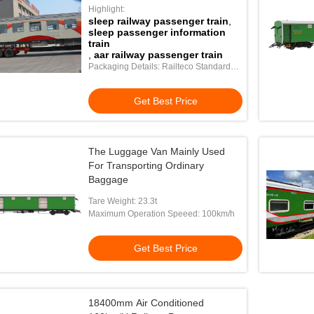
Highlight:
sleep railway passenger train
,
sleep passenger information
train
,
aar railway passenger train
Packaging Details: Railteco Standard
Export Packing
Get Best Price
The Luggage Van Mainly Used
For Transporting Ordinary
Baggage
Tare Weight: 23.3t
Maximum Operation Speeed: 100km/h
Get Best Price
18400mm Air Conditioned