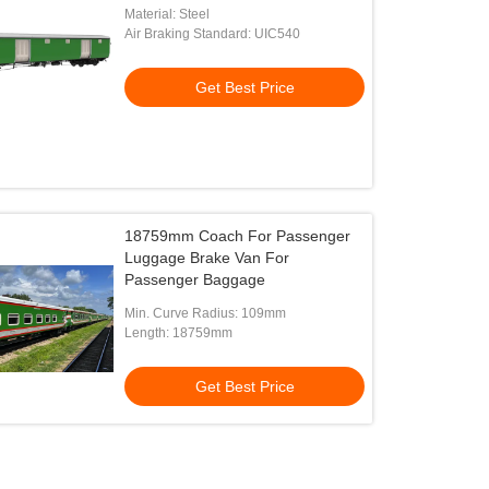
Bangladesh
Material: Steel
Air Braking Standard: UIC540
Get Best Price
18759mm Coach For Passenger
Luggage Brake Van For
Passenger Baggage
Min. Curve Radius: 109mm
Length: 18759mm
Get Best Price