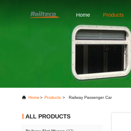
Home
Products
Home
>
Products
>
Railway Passenger Car
ALL PRODUCTS