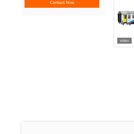
Contact Now
video