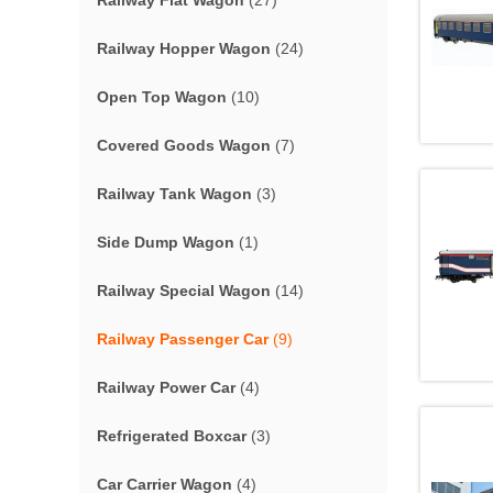
Railway Flat Wagon
(27)
Railway Hopper Wagon
(24)
Open Top Wagon
(10)
Covered Goods Wagon
(7)
Railway Tank Wagon
(3)
Side Dump Wagon
(1)
Railway Special Wagon
(14)
Railway Passenger Car
(9)
Railway Power Car
(4)
Refrigerated Boxcar
(3)
Car Carrier Wagon
(4)