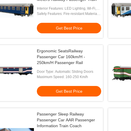
Interior Features: LED Lighting, Wi-Fi,
Charging Ports
Safety Features: Fire-resistant Materials,
Emergency Brakes, CCTV
Get Best Price
Ergonomic SeatsRailway
Passenger Car 160km/H -
250km/H Passenger Rail
Door Type: Automatic Sliding Doors
Maximum Speed: 160-250 Km/h
Get Best Price
Passenger Sleep Railway
Passenger Car AAR Passenger
Information Train Coach