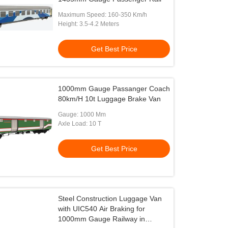
Maximum Speed: 160-350 Km/h
Height: 3.5-4.2 Meters
Get Best Price
1000mm Gauge Passanger Coach
80km/H 10t Luggage Brake Van
Gauge: 1000 Mm
Axle Load: 10 T
Get Best Price
Steel Construction Luggage Van
with UIC540 Air Braking for
1000mm Gauge Railway in