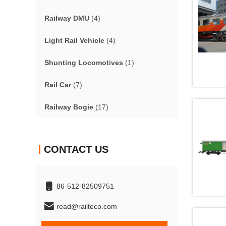
Railway DMU
(4)
Light Rail Vehicle
(4)
Shunting Locomotives
(1)
Rail Car
(7)
Railway Bogie
(17)
CONTACT US
86-512-82509751
read@railteco.com