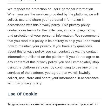
We respect the protection of users' personal information.
When you use the services provided by the platform, we will
collect, use and share your personal information in
accordance with this privacy policy. This privacy policy
contains our terms for the collection, storage, use,sharing
and protection of your personal information. We recommend
that you read this policy in its entirety to help you understand
how to maintain your privacy. If you have any questions
about this privacy policy, you can contact us via the contact
information published on the platform. If you do not agree to
any content of this privacy policy, you shall immediately stop
using the platform services. By continuing to use any of the
services of the platform, you agree that we will lawfully
collect, use, store and share your information in accordance
with this privacy policy.
Use Of Cookie
To give you an easier access experience, when you visit our