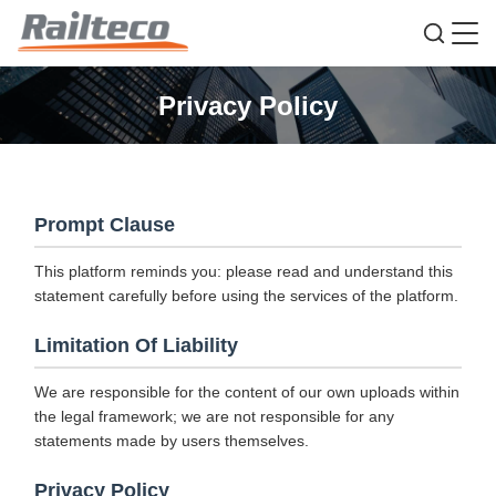
Privacy Policy
Prompt Clause
This platform reminds you: please read and understand this
statement carefully before using the services of the platform.
Limitation Of Liability
We are responsible for the content of our own uploads within
the legal framework; we are not responsible for any
statements made by users themselves.
Privacy Policy