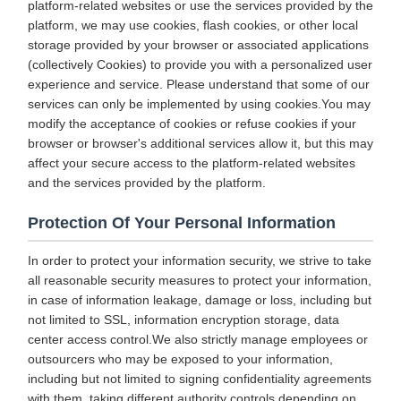
platform-related websites or use the services provided by the
platform, we may use cookies, flash cookies, or other local
storage provided by your browser or associated applications
(collectively Cookies) to provide you with a personalized user
experience and service. Please understand that some of our
services can only be implemented by using cookies.You may
modify the acceptance of cookies or refuse cookies if your
browser or browser's additional services allow it, but this may
affect your secure access to the platform-related websites
and the services provided by the platform.
Protection Of Your Personal Information
In order to protect your information security, we strive to take
all reasonable security measures to protect your information,
in case of information leakage, damage or loss, including but
not limited to SSL, information encryption storage, data
center access control.We also strictly manage employees or
outsourcers who may be exposed to your information,
including but not limited to signing confidentiality agreements
with them, taking different authority controls depending on