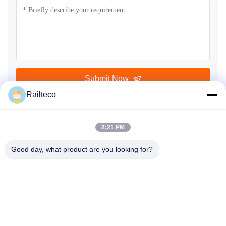
Submit Now
Railteco
2:21 PM
Good day, what product are you looking for?
Tel：0086-512-82509751
email：read@railteco.com
ABOUT US