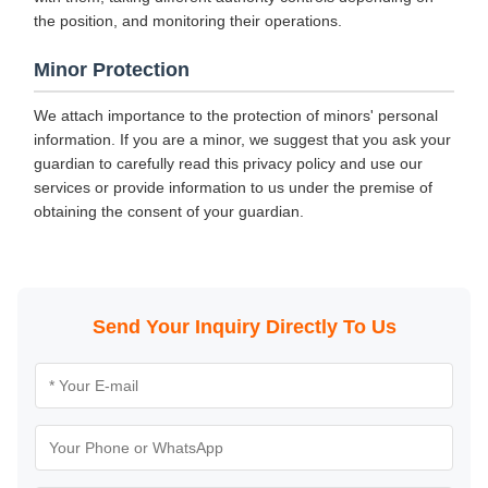
the position, and monitoring their operations.
Minor Protection
We attach importance to the protection of minors' personal
information. If you are a minor, we suggest that you ask your
guardian to carefully read this privacy policy and use our
services or provide information to us under the premise of
obtaining the consent of your guardian.
Send Your Inquiry Directly To Us