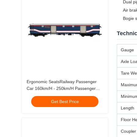
Dual p
Air bra
Bogie 
Technic
Gauge
Axle Lo
Tare We
Ergonomic SeatsRailway Passenger
Maximum
Car 160km/H - 250km/H Passenger
Rail
Minimum
Get Best Price
Length
Floor H
Coupler