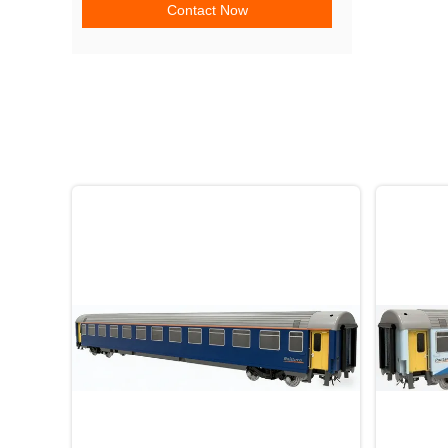
Contact Now