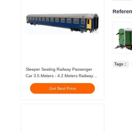
Refere
Tags：
Sleeper Seating Railway Passenger
Car 3.5 Meters - 4.2 Meters Railway
Passenger Train
Get Best Price