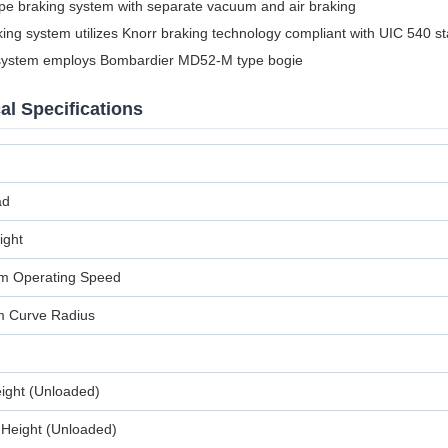
ipe braking system with separate vacuum and air braking
king system utilizes Knorr braking technology compliant with UIC 540 s
system employs Bombardier MD52-M type bogie
al Specifications
ad
ight
 Operating Speed
 Curve Radius
eight (Unloaded)
 Height (Unloaded)