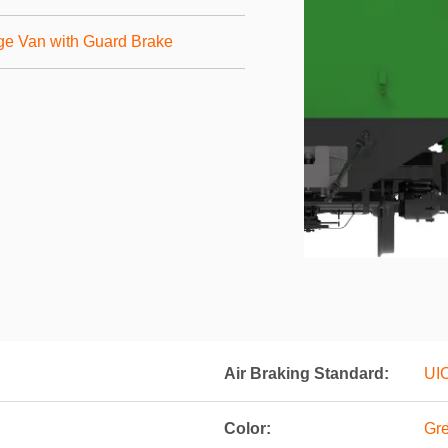
ge Van with Guard Brake
Air Braking Standard:
UI
Color:
Gre