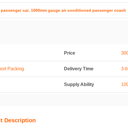
,
 passenger car
1000mm gauge air conditioned passenger coach
Price
30
port Packing
Delivery Time
3-
Supply Ability
100
t Description