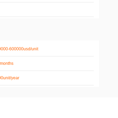
0000-600000usd/unit
6months
0unit/year