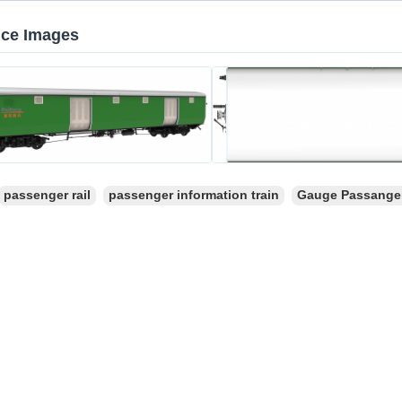
nce Images
passenger rail
passenger information train
Gauge Passange