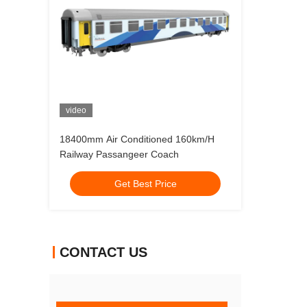
video
18400mm Air Conditioned 160km/H
Railway Passangeer Coach
Get Best Price
CONTACT US