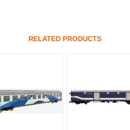
RELATED PRODUCTS