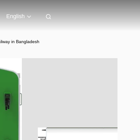
English
ilway in Bangladesh