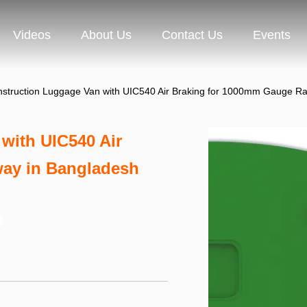
Videos
About Us
Contact Us
Events
nstruction Luggage Van with UIC540 Air Braking for 1000mm Gauge Ra
with UIC540 Air
way in Bangladesh