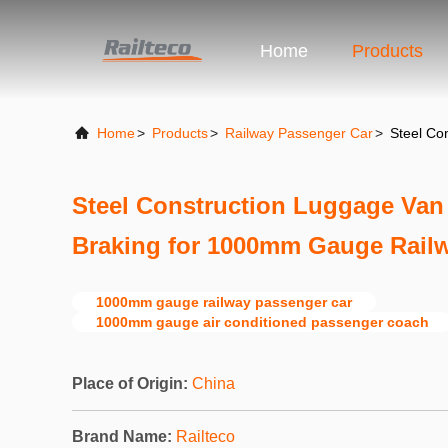
Home
Products
Home
>
Products
>
Railway Passenger Car
>
Steel Co
Steel Construction Luggage Van 
Braking for 1000mm Gauge Rail
1000mm gauge railway passenger car
1000mm gauge air conditioned passenger coach
Place of Origin:
China
Brand Name:
Railteco