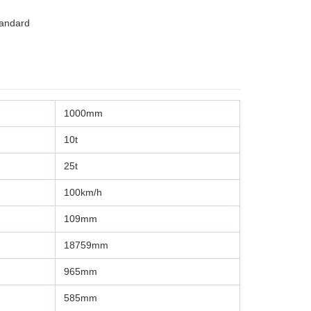
tandard
1000mm
10t
25t
100km/h
109mm
18759mm
965mm
585mm