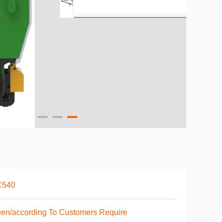
C540
en/according To Customers Require