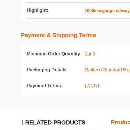
Highlight:
1000mm gauge railway
Payment & Shipping Terms
Minimum Order Quantity
1unit
Packaging Details
Railteco Standard Ex
Payment Terms
L/C,T/T
Produc
RELATED PRODUCTS