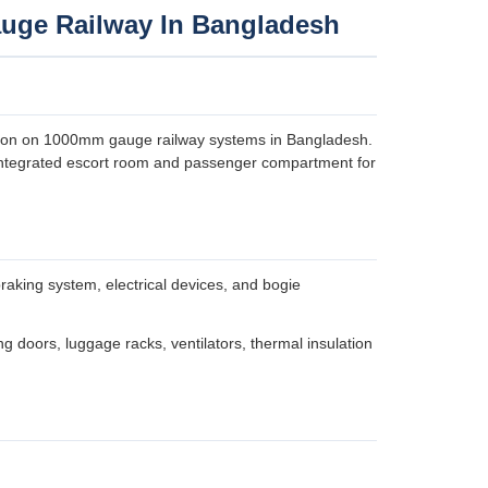
uge Railway In Bangladesh
tion on 1000mm gauge railway systems in Bangladesh.
n integrated escort room and passenger compartment for
raking system, electrical devices, and bogie
ng doors, luggage racks, ventilators, thermal insulation