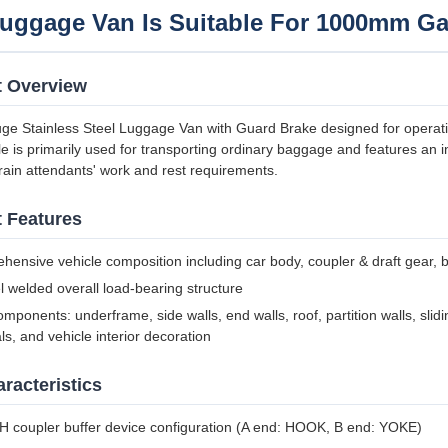
uggage Van Is Suitable For 1000mm Ga
t Overview
ge Stainless Steel Luggage Van with Guard Brake designed for opera
le is primarily used for transporting ordinary baggage and features a
ain attendants' work and rest requirements.
 Features
ensive vehicle composition including car body, coupler & draft gear, b
el welded overall load-bearing structure
mponents: underframe, side walls, end walls, roof, partition walls, slidi
ls, and vehicle interior decoration
racteristics
 coupler buffer device configuration (A end: HOOK, B end: YOKE)