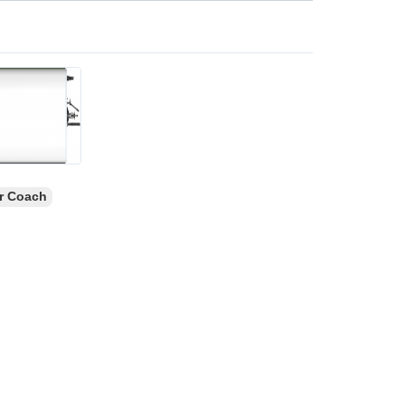
r Coach