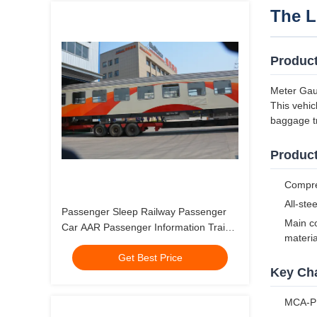
The L
Produc
Meter Gau
This vehic
baggage tr
Product
Compreh
All-ste
Passenger Sleep Railway Passenger
Main co
Car AAR Passenger Information Train
materia
Coach
Get Best Price
Key Cha
MCA-PH