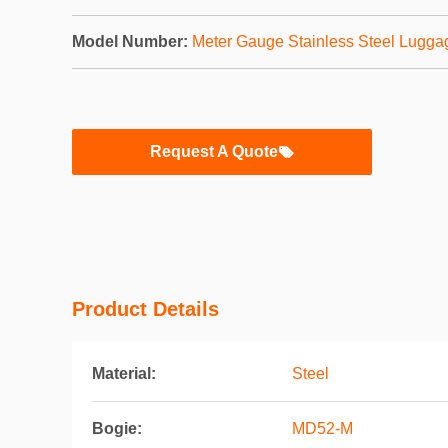
Model Number:
Meter Gauge Stainless Steel Lugga
Request A Quote
Product Details
Material:
Steel
Bogie:
MD52-M