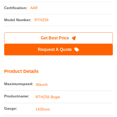
The RTHZ56 Bogie Adopts A Welded Frame
Structure
Place of Origin:
China
Brand Name:
Railteco
Certification:
AAR
Model Number:
RTHZ56
Get Best Price
Request A Quote