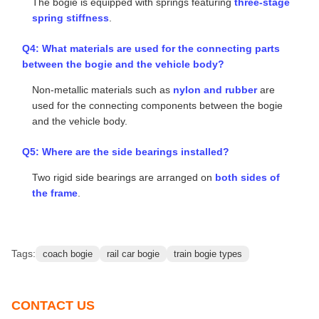
which consists of two side beams, two cross beams, and
one middle beam.
Q2: What materials and bearings are used for the
wheels?
The wheels are made of
integral silicon steel
, and
self-
aligning roller bearings
are adopted.
Q3: What about the spring system of the bogie?
The bogie is equipped with springs featuring
three-stage
spring stiffness
.
Q4: What materials are used for the connecting parts
between the bogie and the vehicle body?
Non-metallic materials such as
nylon and rubber
are
used for the connecting components between the bogie
and the vehicle body.