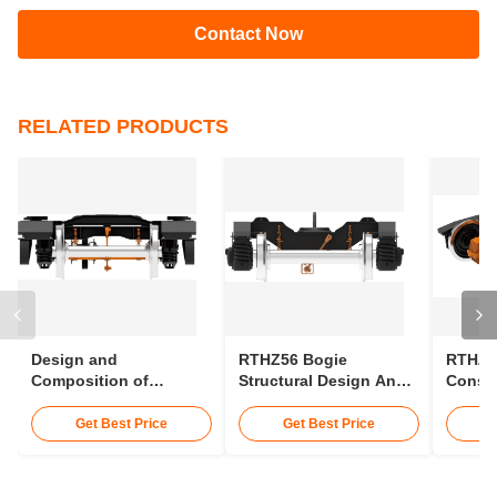
Q5: Where are the side bearings installed?
Two rigid side bearings are arranged on
both sides of
the frame
.
Tags:
coach bogie
rail car bogie
train bogie types
CONTACT US
Contact Now
RELATED PRODUCTS