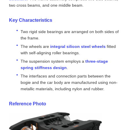
Product Description
The RTHZ56 Bogie Adopts A Welded Frame
Structure
Product Overview
The bogie is
mainly constructed with a welded frame
structure
. The frame assembly comprises two side beams,
two cross beams, and one middle beam.
Key Characteristics
Two rigid side bearings are arranged on both sides of
the frame.
The wheels are
integral silicon steel wheels
fitted
with self-aligning roller bearings.