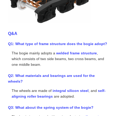
The suspension system employs a
three-stage
spring stiffness design
.
The interfaces and connection parts between the
bogie and the car body are manufactured using non-
metallic materials, including nylon and rubber.
Reference Photo
Q&A
Q1: What type of frame structure does the bogie adopt?
The bogie mainly adopts a
welded frame structure
,