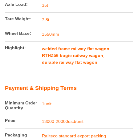
Product Details
Maximumspeed:
35km/h
Productname:
RTHZ56 Bogie
Gauge:
1435mm
Axle Load:
35t
Tare Weight:
7.8t
Wheel Base:
1550mm
Highlight:
welded frame railway flat wagon
,
RTHZ56 bogie railway wagon
,
durable railway flat wagon