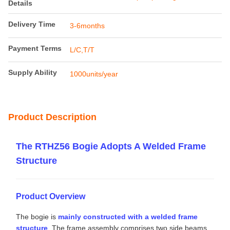
Payment & Shipping Terms
Minimum Order
1unit
Quantity
Price
13000-20000usd/unit
Packaging
Railteco standard export packing
Details
Delivery Time
3-6months
Payment Terms
L/C,T/T
Supply Ability
1000units/year