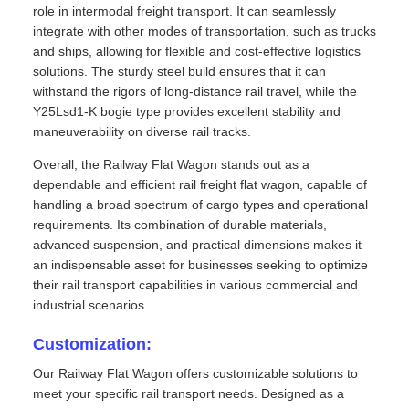
role in intermodal freight transport. It can seamlessly
integrate with other modes of transportation, such as trucks
and ships, allowing for flexible and cost-effective logistics
solutions. The sturdy steel build ensures that it can
withstand the rigors of long-distance rail travel, while the
Y25Lsd1-K bogie type provides excellent stability and
maneuverability on diverse rail tracks.
Overall, the Railway Flat Wagon stands out as a
dependable and efficient rail freight flat wagon, capable of
handling a broad spectrum of cargo types and operational
requirements. Its combination of durable materials,
advanced suspension, and practical dimensions makes it
an indispensable asset for businesses seeking to optimize
their rail transport capabilities in various commercial and
industrial scenarios.
Customization:
Our Railway Flat Wagon offers customizable solutions to
meet your specific rail transport needs. Designed as a