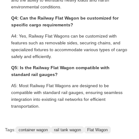
environmental conditions.
Q4: Can the Railway Flat Wagon be customized for
specific cargo requirements?
A4: Yes, Railway Flat Wagons can be customized with
features such as removable sides, securing chains, and
specialized fixtures to accommodate various types of cargo
safely and efficiently.
Q5: Is the Railway Flat Wagon compatible with
standard rail gauges?
A5: Most Railway Flat Wagons are designed to be
compatible with standard rail gauges, ensuring seamless
integration into existing rail networks for efficient
transportation.
Tags:
container wagon
rail tank wagon
Flat Wagon