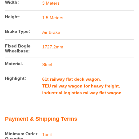
Width:
3 Meters
Height:
1.5 Meters
Brake Type:
Air Brake
Fixed Bogie
1727.2mm
Wheelbase:
Material:
Steel
Highlight:
61t railway flat deck wagon
,
TEU railway wagon for heavy freight
,
industrial logistics railway flat wagon
Payment & Shipping Terms
Minimum Order
1unit
Quantity