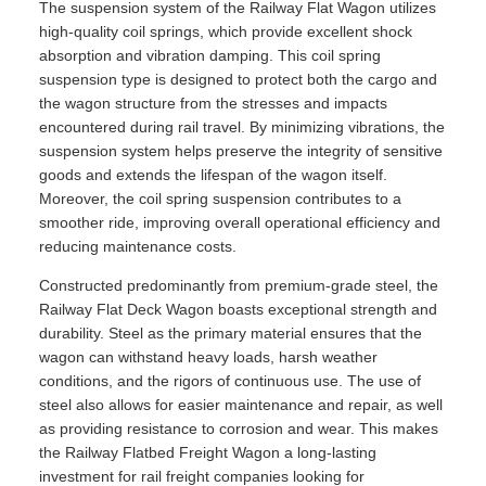
The suspension system of the Railway Flat Wagon utilizes
high-quality coil springs, which provide excellent shock
absorption and vibration damping. This coil spring
suspension type is designed to protect both the cargo and
the wagon structure from the stresses and impacts
encountered during rail travel. By minimizing vibrations, the
suspension system helps preserve the integrity of sensitive
goods and extends the lifespan of the wagon itself.
Moreover, the coil spring suspension contributes to a
smoother ride, improving overall operational efficiency and
reducing maintenance costs.
Constructed predominantly from premium-grade steel, the
Railway Flat Deck Wagon boasts exceptional strength and
durability. Steel as the primary material ensures that the
wagon can withstand heavy loads, harsh weather
conditions, and the rigors of continuous use. The use of
steel also allows for easier maintenance and repair, as well
as providing resistance to corrosion and wear. This makes
the Railway Flatbed Freight Wagon a long-lasting
investment for rail freight companies looking for