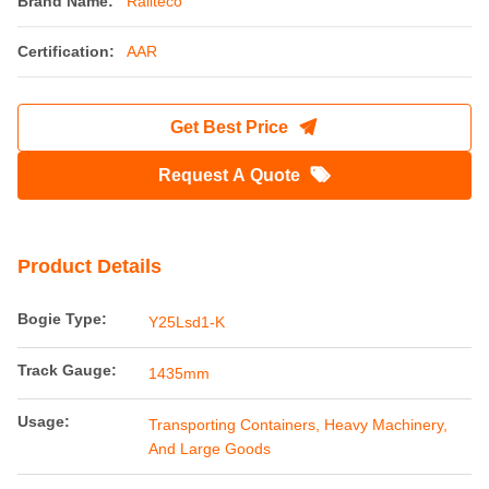
Brand Name:
Railteco
Certification:
AAR
Get Best Price
Request A Quote
Product Details
Bogie Type:
Y25Lsd1-K
Track Gauge:
1435mm
Usage:
Transporting Containers, Heavy Machinery,
And Large Goods