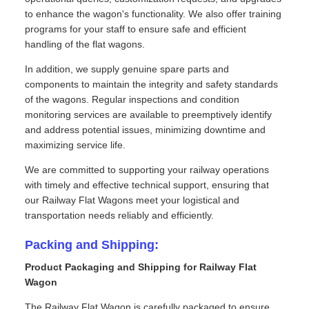
to enhance the wagon's functionality. We also offer training
programs for your staff to ensure safe and efficient
handling of the flat wagons.
In addition, we supply genuine spare parts and
components to maintain the integrity and safety standards
of the wagons. Regular inspections and condition
monitoring services are available to preemptively identify
and address potential issues, minimizing downtime and
maximizing service life.
We are committed to supporting your railway operations
with timely and effective technical support, ensuring that
our Railway Flat Wagons meet your logistical and
transportation needs reliably and efficiently.
Packing and Shipping:
Product Packaging and Shipping for Railway Flat
Wagon
The Railway Flat Wagon is carefully packaged to ensure