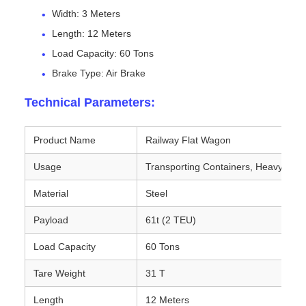
Width: 3 Meters
Length: 12 Meters
Load Capacity: 60 Tons
Brake Type: Air Brake
Technical Parameters:
Product Name
Railway Flat Wagon
Usage
Transporting Containers, Heavy Mac
Material
Steel
Payload
61t (2 TEU)
Load Capacity
60 Tons
Tare Weight
31 T
Length
12 Meters