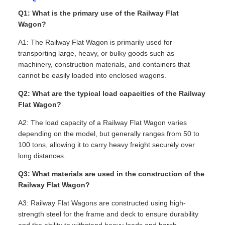
Q1: What is the primary use of the Railway Flat
Wagon?
A1: The Railway Flat Wagon is primarily used for
transporting large, heavy, or bulky goods such as
machinery, construction materials, and containers that
cannot be easily loaded into enclosed wagons.
Q2: What are the typical load capacities of the Railway
Flat Wagon?
A2: The load capacity of a Railway Flat Wagon varies
depending on the model, but generally ranges from 50 to
100 tons, allowing it to carry heavy freight securely over
long distances.
Q3: What materials are used in the construction of the
Railway Flat Wagon?
A3: Railway Flat Wagons are constructed using high-
strength steel for the frame and deck to ensure durability
and the ability to withstand heavy loads and harsh