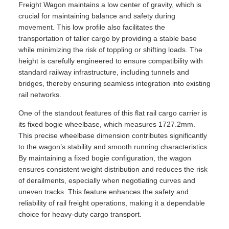
Freight Wagon maintains a low center of gravity, which is
crucial for maintaining balance and safety during
movement. This low profile also facilitates the
transportation of taller cargo by providing a stable base
while minimizing the risk of toppling or shifting loads. The
height is carefully engineered to ensure compatibility with
standard railway infrastructure, including tunnels and
bridges, thereby ensuring seamless integration into existing
rail networks.
One of the standout features of this flat rail cargo carrier is
its fixed bogie wheelbase, which measures 1727.2mm.
This precise wheelbase dimension contributes significantly
to the wagon’s stability and smooth running characteristics.
By maintaining a fixed bogie configuration, the wagon
ensures consistent weight distribution and reduces the risk
of derailments, especially when negotiating curves and
uneven tracks. This feature enhances the safety and
reliability of rail freight operations, making it a dependable
choice for heavy-duty cargo transport.