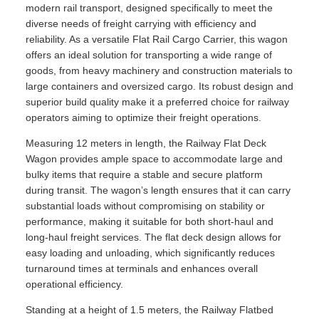
modern rail transport, designed specifically to meet the
diverse needs of freight carrying with efficiency and
reliability. As a versatile Flat Rail Cargo Carrier, this wagon
offers an ideal solution for transporting a wide range of
goods, from heavy machinery and construction materials to
large containers and oversized cargo. Its robust design and
superior build quality make it a preferred choice for railway
operators aiming to optimize their freight operations.
Measuring 12 meters in length, the Railway Flat Deck
Wagon provides ample space to accommodate large and
bulky items that require a stable and secure platform
during transit. The wagon’s length ensures that it can carry
substantial loads without compromising on stability or
performance, making it suitable for both short-haul and
long-haul freight services. The flat deck design allows for
easy loading and unloading, which significantly reduces
turnaround times at terminals and enhances overall
operational efficiency.
Standing at a height of 1.5 meters, the Railway Flatbed