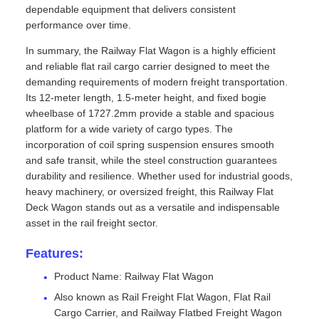
dependable equipment that delivers consistent
performance over time.
In summary, the Railway Flat Wagon is a highly efficient
and reliable flat rail cargo carrier designed to meet the
demanding requirements of modern freight transportation.
Its 12-meter length, 1.5-meter height, and fixed bogie
wheelbase of 1727.2mm provide a stable and spacious
platform for a wide variety of cargo types. The
incorporation of coil spring suspension ensures smooth
and safe transit, while the steel construction guarantees
durability and resilience. Whether used for industrial goods,
heavy machinery, or oversized freight, this Railway Flat
Deck Wagon stands out as a versatile and indispensable
asset in the rail freight sector.
Features:
Product Name: Railway Flat Wagon
Also known as Rail Freight Flat Wagon, Flat Rail
Cargo Carrier, and Railway Flatbed Freight Wagon