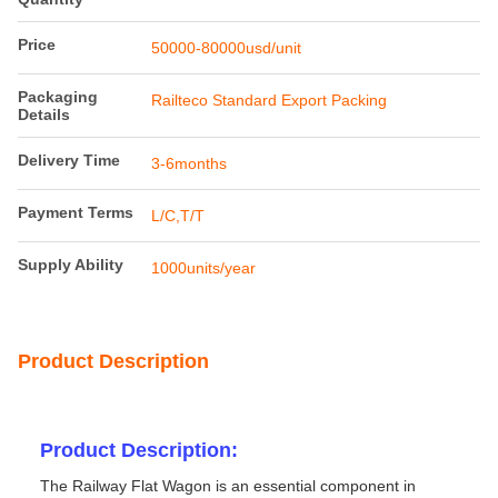
Price
50000-80000usd/unit
Packaging
Railteco Standard Export Packing
Details
Delivery Time
3-6months
Payment Terms
L/C,T/T
Supply Ability
1000units/year
Product Description
Product Description:
The Railway Flat Wagon is an essential component in