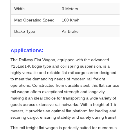
Width
3 Meters
Max Operating Speed
100 Km/h
Brake Type
Air Brake
Applications:
The Railway Flat Wagon, equipped with the advanced
Y25Lsd1-K bogie type and coil spring suspension, is a
highly versatile and reliable flat rail cargo carrier designed
to meet the demanding needs of modern rail freight
operations. Constructed from durable steel, this flat surface
rail wagon offers exceptional strength and longevity,
making it an ideal choice for transporting a wide variety of
goods across extensive rail networks. With a height of 1.5
meters, it provides an optimal flat platform for loading and
securing cargo, ensuring stability and safety during transit.
This rail freight flat wagon is perfectly suited for numerous