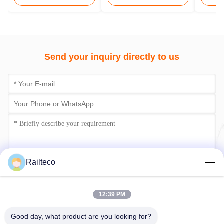
Send your inquiry directly to us
Railteco
Submit Now
12:39 PM
Good day, what product are you looking for?