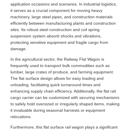
application occasions and scenarios. In industrial logistics,
it serves as a crucial component for moving heavy
machinery, large steel pipes, and construction materials
efficiently between manufacturing plants and construction
sites. Its robust steel construction and coil spring
suspension system absorb shocks and vibrations,
protecting sensitive equipment and fragile cargo from
damage.
In the agricultural sector, the Railway Flat Wagon is
frequently used to transport bulk commodities such as
lumber, large crates of produce, and farming equipment.
The flat surface design allows for easy loading and
unloading, facilitating quick turnaround times and
enhancing supply chain efficiency. Additionally, the flat rail
cargo carrier can be customized with securing mechanisms
to safely hold oversized or irregularly shaped items, making
it invaluable during seasonal harvests or equipment
relocations.
Furthermore, this flat surface rail wagon plays a significant