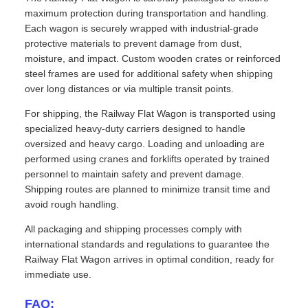
maximum protection during transportation and handling.
Each wagon is securely wrapped with industrial-grade
protective materials to prevent damage from dust,
moisture, and impact. Custom wooden crates or reinforced
steel frames are used for additional safety when shipping
over long distances or via multiple transit points.
For shipping, the Railway Flat Wagon is transported using
specialized heavy-duty carriers designed to handle
oversized and heavy cargo. Loading and unloading are
performed using cranes and forklifts operated by trained
personnel to maintain safety and prevent damage.
Shipping routes are planned to minimize transit time and
avoid rough handling.
All packaging and shipping processes comply with
international standards and regulations to guarantee the
Railway Flat Wagon arrives in optimal condition, ready for
immediate use.
FAQ: