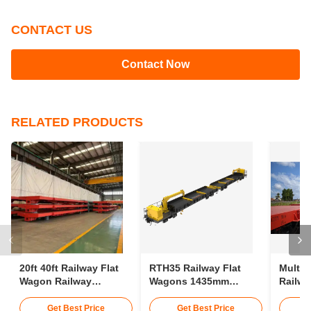
CONTACT US
Contact Now
RELATED PRODUCTS
20ft 40ft Railway Flat
RTH35 Railway Flat
Multip
Wagon Railway
Wagons 1435mm
Railwa
Container Wagon 30t
Gauge Transporting
75km/H
25m Rail Wagon
Conta
Get Best Price
Get Best Price