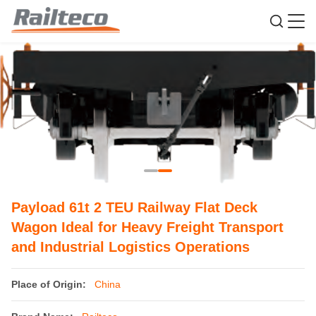
Payload 61t 2 TEU Railway Flat Deck
Wagon Ideal for Heavy Freight Transport
and Industrial Logistics Operations
Place of Origin:
China