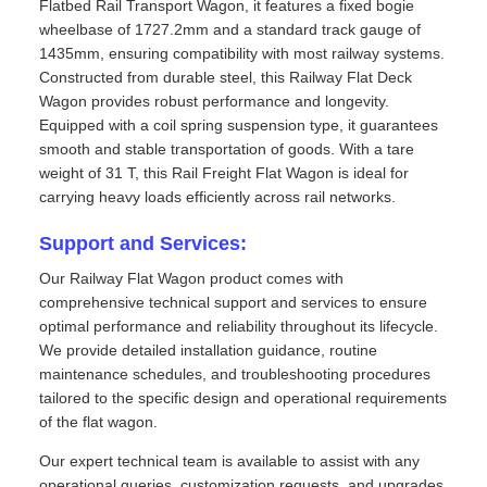
Flatbed Rail Transport Wagon, it features a fixed bogie
wheelbase of 1727.2mm and a standard track gauge of
1435mm, ensuring compatibility with most railway systems.
Constructed from durable steel, this Railway Flat Deck
Wagon provides robust performance and longevity.
Equipped with a coil spring suspension type, it guarantees
smooth and stable transportation of goods. With a tare
weight of 31 T, this Rail Freight Flat Wagon is ideal for
carrying heavy loads efficiently across rail networks.
Support and Services:
Our Railway Flat Wagon product comes with
comprehensive technical support and services to ensure
optimal performance and reliability throughout its lifecycle.
We provide detailed installation guidance, routine
maintenance schedules, and troubleshooting procedures
tailored to the specific design and operational requirements
of the flat wagon.
Our expert technical team is available to assist with any
operational queries, customization requests, and upgrades