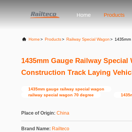
Home
Products
Home
>
Products
>
Railway Special Wagon
>
1435mm G
1435mm Gauge Railway Special 
Construction Track Laying Vehic
1435mm gauge railway special wagon
railway special wagon 70 degree
1435m
Place of Origin:
China
Brand Name:
Railteco