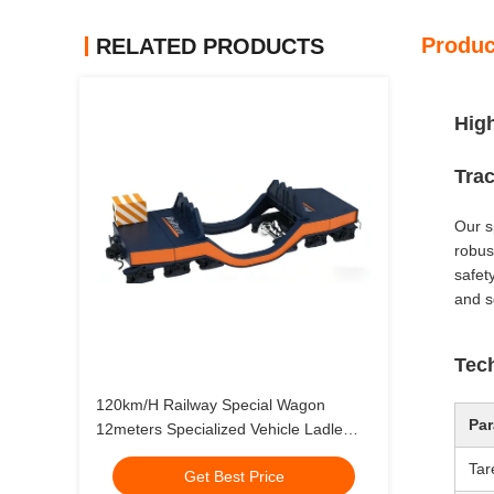
Produc
RELATED PRODUCTS
High
Tra
Our s
robust
safety
and s
Tech
120km/H Railway Special Wagon
Par
12meters Specialized Vehicle Ladle
Wagon
Tar
Get Best Price