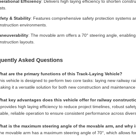
erational Efficiency
: Delivers high laying efficiency to shorten const
sts.
fety & Stability
: Features comprehensive safety protection systems an
nstruction environments.
neuverability
: The movable arm offers a 70° steering angle, enabling p
nstruction layouts.
quently Asked Questions
hat are the primary functions of this Track-Laying Vehicle?
his vehicle is designed to perform two core tasks: laying new railway ra
aking it a versatile solution for both new construction and maintenance 
hat key advantages does this vehicle offer for railway construct
t provides high laying efficiency to reduce project timelines, robust saf
table, reliable operation to ensure consistent performance across divers
hat is the maximum steering angle of the movable arm, and why i
he movable arm has a maximum steering angle of 70°, which allows for 