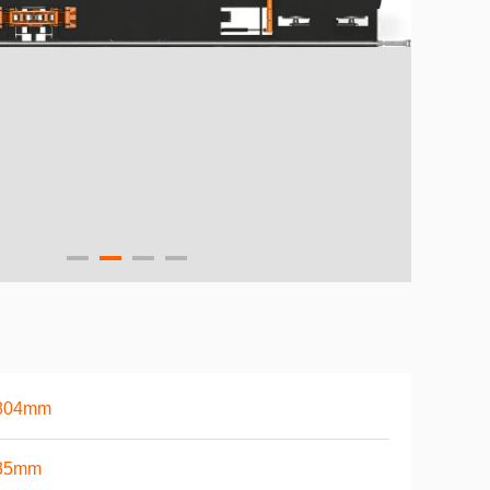
804mm
35mm