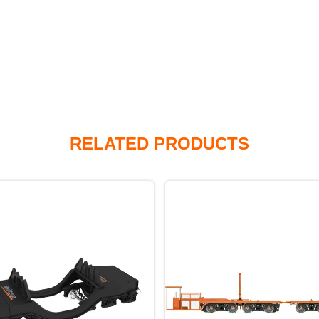
RELATED PRODUCTS