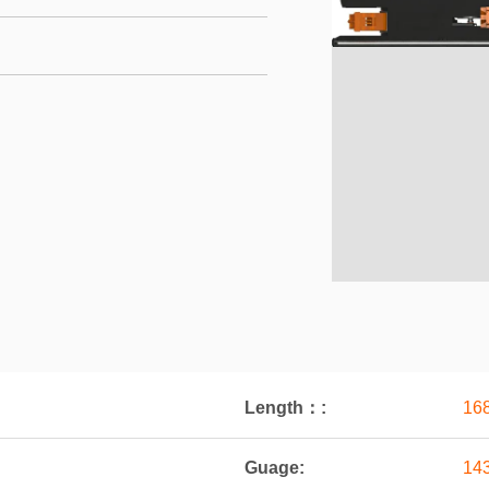
Length：:
16
Guage:
14