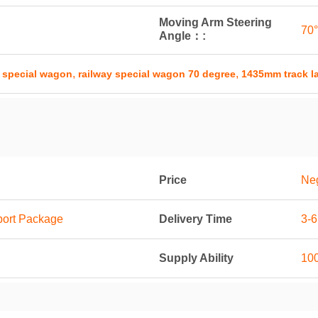
Moving Arm Steering
70°
Angle：:
,
,
 special wagon
railway special wagon 70 degree
1435mm track la
Price
Neg
port Package
Delivery Time
3-
Supply Ability
100