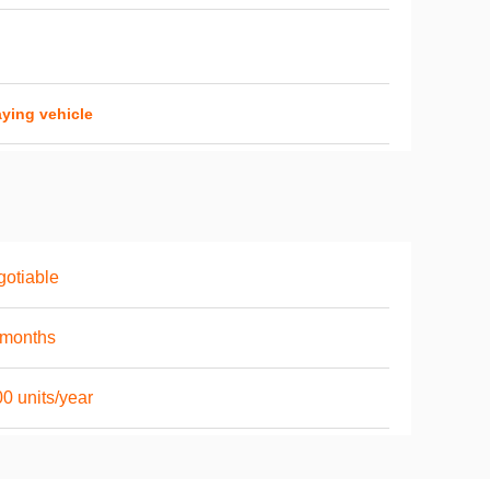
ying vehicle
otiable
6months
0 units/year