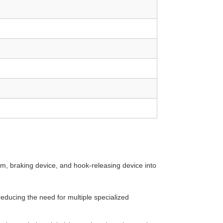
sm, braking device, and hook-releasing device into
 reducing the need for multiple specialized