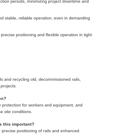
ruction periods, minimizing project downtime and
d stable, reliable operation, even in demanding
recise positioning and flexible operation in tight
ils and recycling old, decommissioned rails,
projects.
ion?
ety protection for workers and equipment, and
e site conditions.
s this important?
precise positioning of rails and enhanced