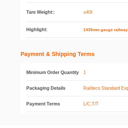
Tare Weight::
≤40t
Highlight:
1435mm gauge railway
Payment & Shipping Terms
Minimum Order Quantity
1
Packaging Details
Railteco Standard Ex
Payment Terms
L/C,T/T