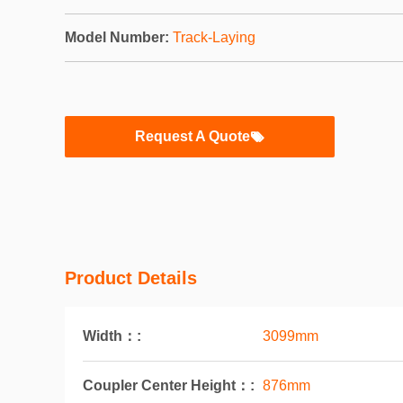
Model Number:
Track-Laying
Request A Quote
Product Details
Width：:
3099mm
Coupler Center Height：:
876mm