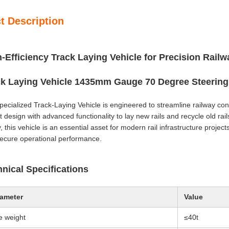
t Description
-Efficiency Track Laying Vehicle for Precision Rail
ck Laying Vehicle 1435mm Gauge 70 Degree Steering 
pecialized Track-Laying Vehicle is engineered to streamline railway c
 design with advanced functionality to lay new rails and recycle old rails 
, this vehicle is an essential asset for modern rail infrastructure projec
ecure operational performance.
nical Specifications
ameter
Value
e weight
≤40t