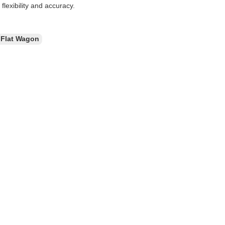
flexibility and accuracy.
 Flat Wagon