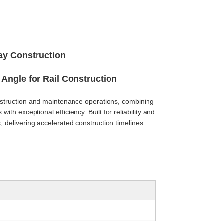
way Construction
Angle for Rail Construction
onstruction and maintenance operations, combining
with exceptional efficiency. Built for reliability and
ts, delivering accelerated construction timelines