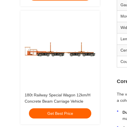
Ga
Mov
Wid
Len
Cen
Cou
Cor
The v
180t Railway Special Wagon 12km/H
a coh
Concrete Beam Carriage Vehicle
Du
Get Best Price
ma