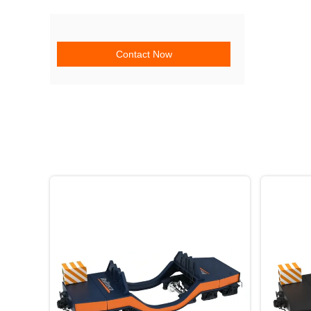
Contact Now