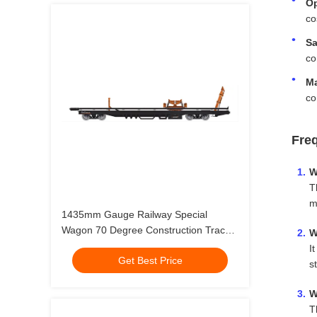
Op
co
Sa
co
Ma
co
Fre
W
T
m
1435mm Gauge Railway Special
Wagon 70 Degree Construction Track
W
Laying Vehicle
I
Get Best Price
s
W
T