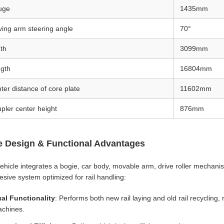
uge
1435mm
ing arm steering angle
70°
th
3099mm
gth
16804mm
ter distance of core plate
11602mm
pler center height
876mm
e Design & Functional Advantages
ehicle integrates a bogie, car body, movable arm, drive roller mechani
esive system optimized for rail handling:
al Functionality
: Performs both new rail laying and old rail recycling,
chines.