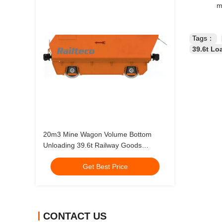
m
Tags：
39.6t Lo
20m3 Mine Wagon Volume Bottom
Unloading 39.6t Railway Goods
Carriage
Get Best Price
CONTACT US