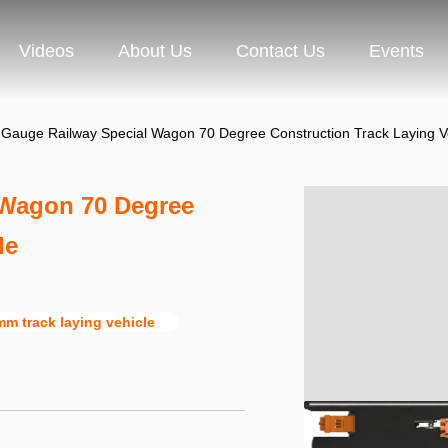
Videos
About Us
Contact Us
Events
auge Railway Special Wagon 70 Degree Construction Track Laying V
Wagon 70 Degree
le
m track laying vehicle