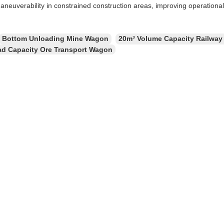
aneuverability in constrained construction areas, improving operational 
Bottom Unloading Mine Wagon
20m³ Volume Capacity Railway
ad Capacity Ore Transport Wagon