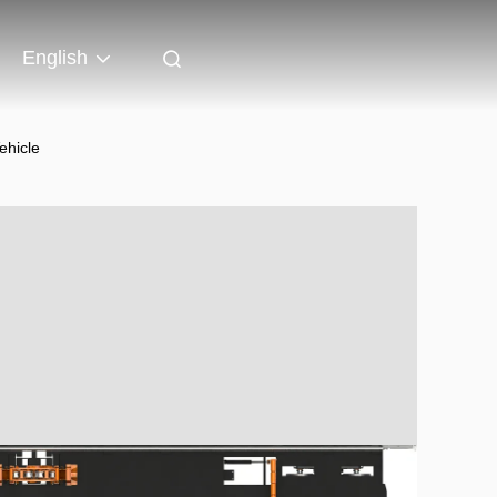
English
ehicle