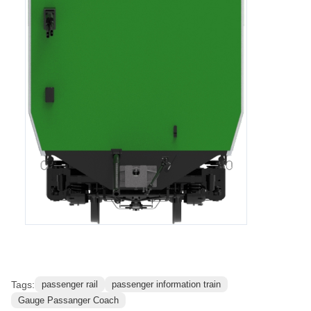
Reference Images