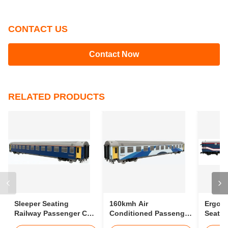
Tags:
passenger rail
passenger information train
Gauge Passanger Coach
CONTACT US