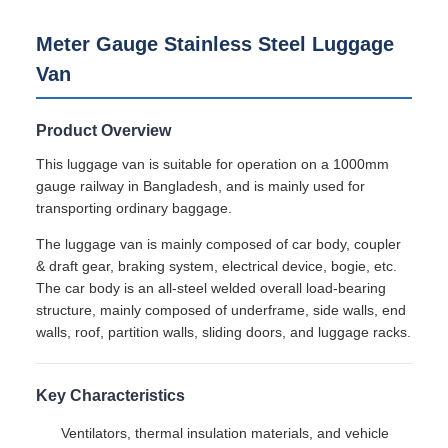
Minimum Order
1unit
Quantity
Price
300000-600000usd/unit
Packaging
Railteco Standard Export packing
Details
Delivery Time
3-6months
Payment Terms
L/C,T/T
Supply Ability
1000units/year
Product Description
Meter Gauge Stainless Steel Luggage
Van