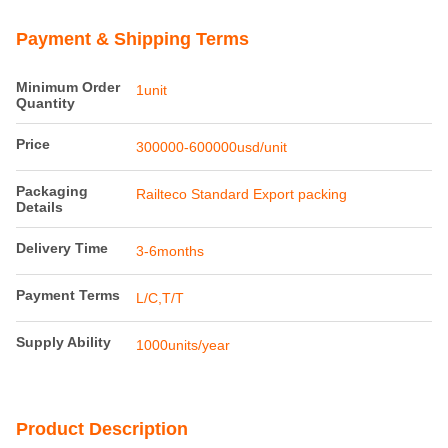
Product Details
Tare Weight:
23.3t
Maximum
100km/h
Operation
Speeed:
Bogie Standard:
MD-52M
Braking System:
UIC540
Highlight:
railway flat wagon for baggage transport
,
luggage van for ordinary baggage
,
railway wagon with baggage capacity
Payment & Shipping Terms