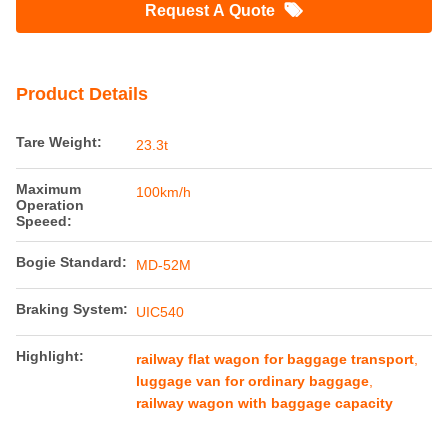
The Luggage Van Mainly Used For
Transporting Ordinary Baggage
Place of Origin:
China
Brand Name:
Railteco
Model Number:
Meter Gauge Stainless Steel Luggage Van
Get Best Price
Request A Quote