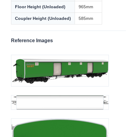
car is the YOKE
Dual pipe braking system with one pipe for vacuum
braking and the other for air braking
Air braking system adopts Knorr braking, conforming to
UIC 540 standard
Bogie adopts Bombardier MD52-M type bogie
Technical Specifications
Gauge
1000mm
Axle Load
10t
Minimum Curve Radius
109mm
Length
18759mm
Floor Height (Unloaded)
965mm
Coupler Height (Unloaded)
585mm