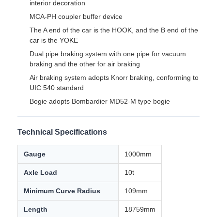
Product Overview
This luggage van is suitable for operation on a 1000mm
gauge railway in Bangladesh, and is mainly used for
transporting ordinary baggage.
The luggage van is mainly composed of car body, coupler
& draft gear, braking system, electrical device, bogie, etc.
The car body is an all-steel welded overall load-bearing
structure, mainly composed of underframe, side walls, end
walls, roof, partition walls, sliding doors, and luggage racks.
Key Characteristics
Ventilators, thermal insulation materials, and vehicle
interior decoration
MCA-PH coupler buffer device
The A end of the car is the HOOK, and the B end of the