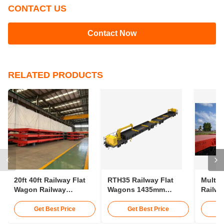
CONTACT US
Contact Now
RELATED PRODUCTS
20ft 40ft Railway Flat
RTH35 Railway Flat
Multip
Wagon Railway
Wagons 1435mm
Railwa
Container Wagon 30t
Gauge Transporting
75km/H
25m Rail Wagon
Conta
Get Best Price
Get Best Price