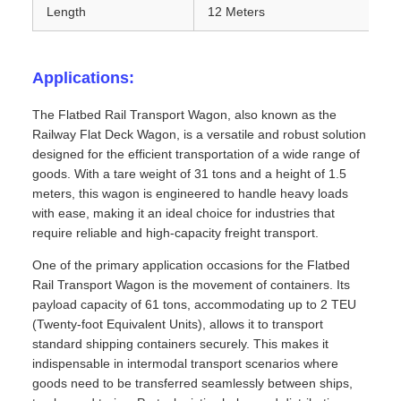
Length
12 Meters
Applications:
The Flatbed Rail Transport Wagon, also known as the
Railway Flat Deck Wagon, is a versatile and robust solution
designed for the efficient transportation of a wide range of
goods. With a tare weight of 31 tons and a height of 1.5
meters, this wagon is engineered to handle heavy loads
with ease, making it an ideal choice for industries that
require reliable and high-capacity freight transport.
One of the primary application occasions for the Flatbed
Rail Transport Wagon is the movement of containers. Its
payload capacity of 61 tons, accommodating up to 2 TEU
(Twenty-foot Equivalent Units), allows it to transport
standard shipping containers securely. This makes it
indispensable in intermodal transport scenarios where
goods need to be transferred seamlessly between ships,