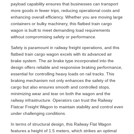
payload capability ensures that businesses can transport
more goods in fewer trips, reducing operational costs and
enhancing overall efficiency. Whether you are moving large
containers or bulky machinery, this flatbed train cargo
wagon is built to meet demanding load requirements
without compromising safety or performance.
Safety is paramount in railway freight operations, and this
flatbed train cargo wagon excels with its advanced air
brake system. The air brake type incorporated into the
design offers reliable and responsive braking performance,
essential for controlling heavy loads on rail tracks. This
braking mechanism not only enhances the safety of the
cargo but also ensures smooth and controlled stops,
minimizing wear and tear on both the wagon and the
railway infrastructure. Operators can trust the Railway
Flatcar Freight Wagon to maintain stability and control even
under challenging conditions.
In terms of structural design, this Railway Flat Wagon
features a height of 1.5 meters, which strikes an optimal