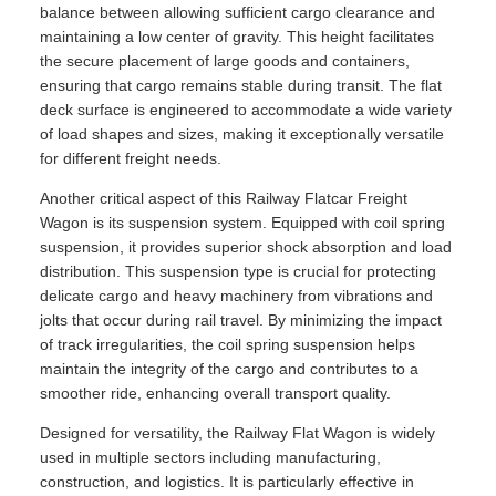
balance between allowing sufficient cargo clearance and
maintaining a low center of gravity. This height facilitates
the secure placement of large goods and containers,
ensuring that cargo remains stable during transit. The flat
deck surface is engineered to accommodate a wide variety
of load shapes and sizes, making it exceptionally versatile
for different freight needs.
Another critical aspect of this Railway Flatcar Freight
Wagon is its suspension system. Equipped with coil spring
suspension, it provides superior shock absorption and load
distribution. This suspension type is crucial for protecting
delicate cargo and heavy machinery from vibrations and
jolts that occur during rail travel. By minimizing the impact
of track irregularities, the coil spring suspension helps
maintain the integrity of the cargo and contributes to a
smoother ride, enhancing overall transport quality.
Designed for versatility, the Railway Flat Wagon is widely
used in multiple sectors including manufacturing,
construction, and logistics. It is particularly effective in