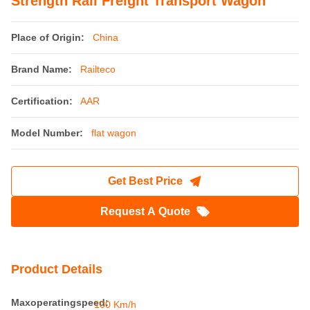
Strength Rail Freight Transport Wagon
Place of Origin:
China
Brand Name:
Railteco
Certification:
AAR
Model Number:
flat wagon
Get Best Price
Request A Quote
Product Details
Maxoperatingspeed:
100 Km/h