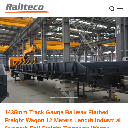
1435mm Track Gauge Railway Flatbed
Freight Wagon 12 Meters Length Industrial