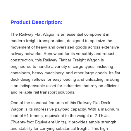
Product Description:
The Railway Flat Wagon is an essential component in
modern freight transportation, designed to optimize the
movement of heavy and oversized goods across extensive
railway networks. Renowned for its versatility and robust
construction, this Railway Flatcar Freight Wagon is
engineered to handle a variety of cargo types, including
containers, heavy machinery, and other large goods. Its flat
deck design allows for easy loading and unloading, making
it an indispensable asset for industries that rely on efficient
and reliable rail transport solutions.
One of the standout features of this Railway Flat Deck
Wagon is its impressive payload capacity. With a maximum
load of 61 tonnes, equivalent to the weight of 2 TEUs
(Twenty-foot Equivalent Units), it provides ample strength
and stability for carrying substantial freight. This high