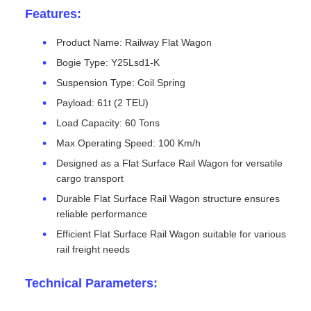
Features:
Product Name: Railway Flat Wagon
Bogie Type: Y25Lsd1-K
Suspension Type: Coil Spring
Payload: 61t (2 TEU)
Load Capacity: 60 Tons
Max Operating Speed: 100 Km/h
Designed as a Flat Surface Rail Wagon for versatile
cargo transport
Durable Flat Surface Rail Wagon structure ensures
reliable performance
Efficient Flat Surface Rail Wagon suitable for various
rail freight needs
Technical Parameters: