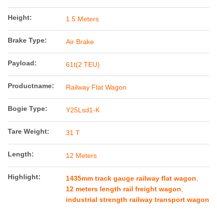
Height:
1.5 Meters
Brake Type:
Air Brake
Payload:
61t(2 TEU)
Productname:
Railway Flat Wagon
Bogie Type:
Y25Lsd1-K
Tare Weight:
31 T
Length:
12 Meters
Highlight:
1435mm track gauge railway flat wagon
,
12 meters length rail freight wagon
,
industrial strength railway transport wagon