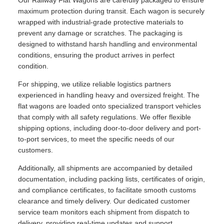
Our Railway Flat Wagons are carefully packaged to ensure
maximum protection during transit. Each wagon is securely
wrapped with industrial-grade protective materials to
prevent any damage or scratches. The packaging is
designed to withstand harsh handling and environmental
conditions, ensuring the product arrives in perfect
condition.
For shipping, we utilize reliable logistics partners
experienced in handling heavy and oversized freight. The
flat wagons are loaded onto specialized transport vehicles
that comply with all safety regulations. We offer flexible
shipping options, including door-to-door delivery and port-
to-port services, to meet the specific needs of our
customers.
Additionally, all shipments are accompanied by detailed
documentation, including packing lists, certificates of origin,
and compliance certificates, to facilitate smooth customs
clearance and timely delivery. Our dedicated customer
service team monitors each shipment from dispatch to
delivery, providing real-time updates and support.