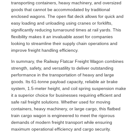
transporting containers, heavy machinery, and oversized
goods that cannot be accommodated by traditional
enclosed wagons. The open flat deck allows for quick and
easy loading and unloading using cranes or forklifts,
significantly reducing turnaround times at rail yards. This
flexibility makes it an invaluable asset for companies
looking to streamline their supply chain operations and
improve freight handling efficiency.
In summary, the Railway Flatcar Freight Wagon combines
strength, safety, and versatility to deliver outstanding
performance in the transportation of heavy and large
goods. Its 61-tonne payload capacity, reliable air brake
system, 1.5-meter height, and coil spring suspension make
it a superior choice for businesses requiring efficient and
safe rail freight solutions. Whether used for moving
containers, heavy machinery, or large cargo, this flatbed
train cargo wagon is engineered to meet the rigorous
demands of modern freight transport while ensuring
maximum operational efficiency and cargo security.