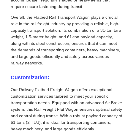
accommodate irregularly shaped or heavy items that
require secure fastening during transit.
Overall, the Flatbed Rail Transport Wagon plays a crucial
role in the rail freight industry by providing a reliable, high-
capacity transport solution. Its combination of a 31-ton tare
weight, 1.5-meter height, and 61-ton payload capacity,
along with its steel construction, ensures that it can meet
the demands of transporting containers, heavy machinery,
and large goods efficiently and safely across various
railway networks.
Customization:
Our Railway Flatbed Freight Wagon offers exceptional
customization services tailored to meet your specific
transportation needs. Equipped with an advanced Air Brake
system, this Rail Freight Flat Wagon ensures optimal safety
and control during transit. With a robust payload capacity of
61 tons (2 TEU), it is ideal for transporting containers,
heavy machinery, and large goods efficiently.