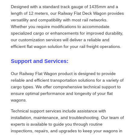
Designed with a standard track gauge of 1435mm and a
length of 12 meters, our Railway Flat Deck Wagon provides
versatility and compatibility with most rail networks.
Whether you require modifications to accommodate
specialized cargo or enhancements for improved durability,
our customization services will deliver a reliable and
efficient flat wagon solution for your rail freight operations.
Support and Services:
Our Railway Flat Wagon product is designed to provide
reliable and efficient transportation solutions for a variety of
cargo types. We offer comprehensive technical support to
ensure optimal performance and longevity of your flat
wagons.
Technical support services include assistance with
installation, maintenance, and troubleshooting. Our team of
experts is available to guide you through routine
inspections, repairs, and upgrades to keep your wagons in