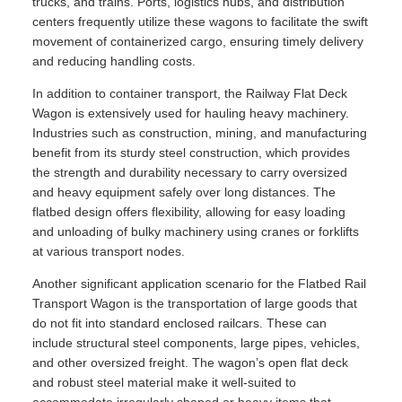
trucks, and trains. Ports, logistics hubs, and distribution
centers frequently utilize these wagons to facilitate the swift
movement of containerized cargo, ensuring timely delivery
and reducing handling costs.
In addition to container transport, the Railway Flat Deck
Wagon is extensively used for hauling heavy machinery.
Industries such as construction, mining, and manufacturing
benefit from its sturdy steel construction, which provides
the strength and durability necessary to carry oversized
and heavy equipment safely over long distances. The
flatbed design offers flexibility, allowing for easy loading
and unloading of bulky machinery using cranes or forklifts
at various transport nodes.
Another significant application scenario for the Flatbed Rail
Transport Wagon is the transportation of large goods that
do not fit into standard enclosed railcars. These can
include structural steel components, large pipes, vehicles,
and other oversized freight. The wagon’s open flat deck
and robust steel material make it well-suited to