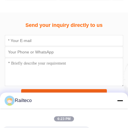
Send your inquiry directly to us
Submit Now
Railteco
6:23 PM