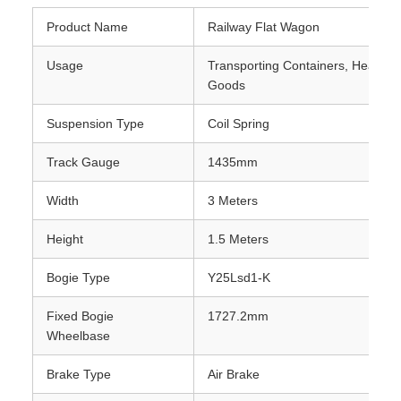
Product Name
Railway Flat Wagon
Usage
Transporting Containers, Heavy M
Goods
Suspension Type
Coil Spring
Track Gauge
1435mm
Width
3 Meters
Height
1.5 Meters
Bogie Type
Y25Lsd1-K
Fixed Bogie
1727.2mm
Wheelbase
Brake Type
Air Brake