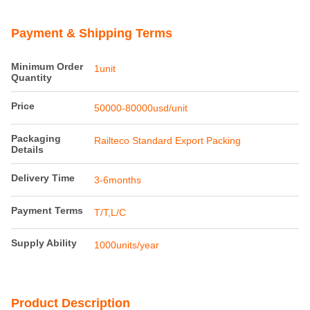
Payment & Shipping Terms
Minimum Order
1unit
Quantity
Price
50000-80000usd/unit
Packaging
Railteco Standard Export Packing
Details
Delivery Time
3-6months
Payment Terms
T/T,L/C
Supply Ability
1000units/year
Product Description