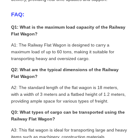
FAQ:
Q1: What is the maximum load capacity of the Railway
Flat Wagon?
A1: The Railway Flat Wagon is designed to carry a
maximum load of up to 60 tons, making it suitable for
transporting heavy and oversized cargo.
Q2: What are the typical dimensions of the Railway
Flat Wagon?
A2: The standard length of the flat wagon is 18 meters,
with a width of 3 meters and a flatbed height of 1.2 meters,
providing ample space for various types of freight.
Q3: What types of cargo can be transported using the
Railway Flat Wagon?
A3: This flat wagon is ideal for transporting large and heavy
items such as machinery, construction materials,