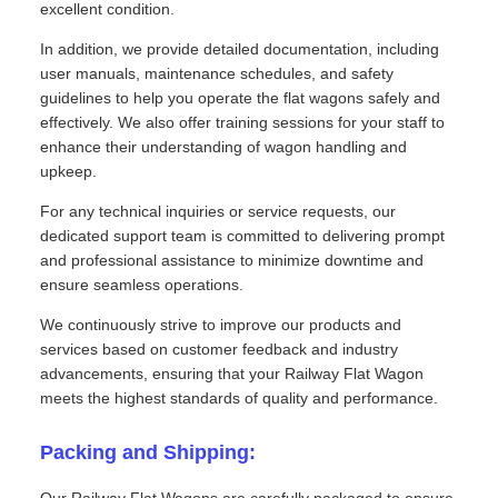
excellent condition.
In addition, we provide detailed documentation, including
user manuals, maintenance schedules, and safety
guidelines to help you operate the flat wagons safely and
effectively. We also offer training sessions for your staff to
enhance their understanding of wagon handling and
upkeep.
For any technical inquiries or service requests, our
dedicated support team is committed to delivering prompt
and professional assistance to minimize downtime and
ensure seamless operations.
We continuously strive to improve our products and
services based on customer feedback and industry
advancements, ensuring that your Railway Flat Wagon
meets the highest standards of quality and performance.
Packing and Shipping: