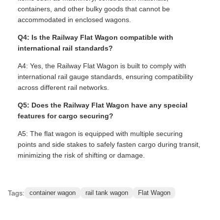
containers, and other bulky goods that cannot be
accommodated in enclosed wagons.
Q4: Is the Railway Flat Wagon compatible with
international rail standards?
A4: Yes, the Railway Flat Wagon is built to comply with
international rail gauge standards, ensuring compatibility
across different rail networks.
Q5: Does the Railway Flat Wagon have any special
features for cargo securing?
A5: The flat wagon is equipped with multiple securing
points and side stakes to safely fasten cargo during transit,
minimizing the risk of shifting or damage.
Tags:
container wagon
rail tank wagon
Flat Wagon