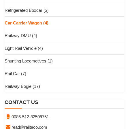
Refrigerated Boxcar
(3)
Car Carrier Wagon
(4)
Railway DMU
(4)
Light Rail Vehicle
(4)
Shunting Locomotives
(1)
Rail Car
(7)
Railway Bogie
(17)
CONTACT US
0086-512-82509751
read@railteco.com