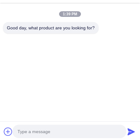
1:39 PM
Good day, what product are you looking for?
Tel：0086-512-82509751
email：read@railteco.com
ABOUT US
Company Profile
Factory Tour
Quality Control
Sitemap
Privacy Policy
China Good Quality Railway Flat Wagon Supplier. Copyright
© 2026 Jiangsu Railteco Equipment Co., Ltd. . All Rights Reserved.