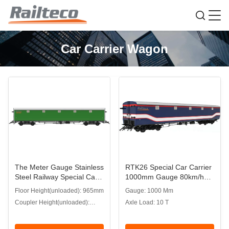
Car Carrier Wagon
The Meter Gauge Stainless
RTK26 Special Car Carrier
Steel Railway Special Car
1000mm Gauge 80km/h
Carrier Wagon
for Bangladesh Railways
Floor Height(unloaded): 965mm
Gauge: 1000 Mm
Coupler Height(unloaded):
Axle Load: 10 T
585mm