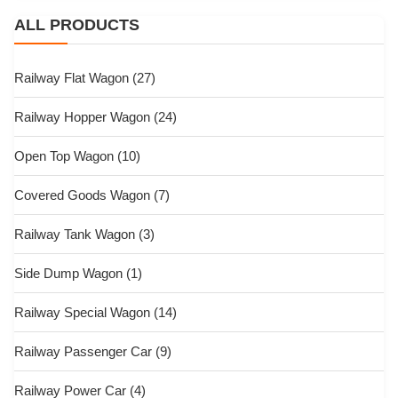
ALL PRODUCTS
Railway Flat Wagon
(27)
Railway Hopper Wagon
(24)
Open Top Wagon
(10)
Covered Goods Wagon
(7)
Railway Tank Wagon
(3)
Side Dump Wagon
(1)
Railway Special Wagon
(14)
Railway Passenger Car
(9)
Railway Power Car
(4)