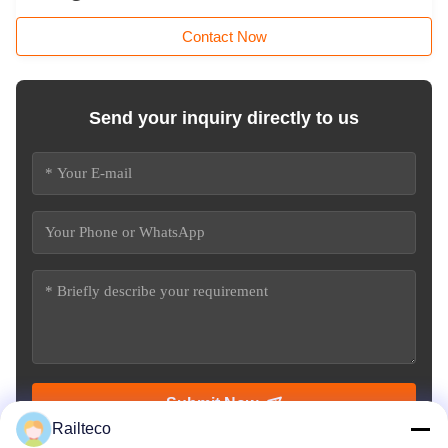
Contact Now
Send your inquiry directly to us
Submit Now
Railteco