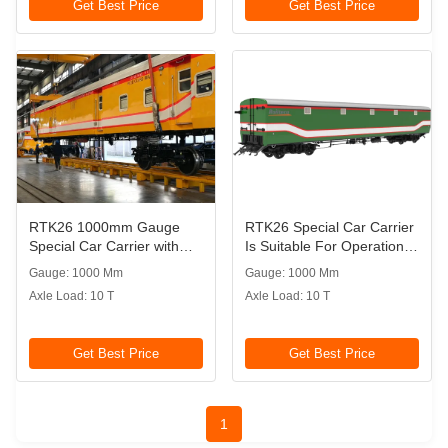
Get Best Price
Get Best Price
RTK26 1000mm Gauge
RTK26 Special Car Carrier
Special Car Carrier with
Is Suitable For Operation
Knorr Braking System
On 1000mm Gauge
Gauge: 1000 Mm
Gauge: 1000 Mm
Railway
Axle Load: 10 T
Axle Load: 10 T
Get Best Price
Get Best Price
1