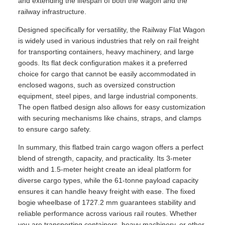
and extending the lifespan of both the wagon and the
railway infrastructure.
Designed specifically for versatility, the Railway Flat Wagon
is widely used in various industries that rely on rail freight
for transporting containers, heavy machinery, and large
goods. Its flat deck configuration makes it a preferred
choice for cargo that cannot be easily accommodated in
enclosed wagons, such as oversized construction
equipment, steel pipes, and large industrial components.
The open flatbed design also allows for easy customization
with securing mechanisms like chains, straps, and clamps
to ensure cargo safety.
In summary, this flatbed train cargo wagon offers a perfect
blend of strength, capacity, and practicality. Its 3-meter
width and 1.5-meter height create an ideal platform for
diverse cargo types, while the 61-tonne payload capacity
ensures it can handle heavy freight with ease. The fixed
bogie wheelbase of 1727.2 mm guarantees stability and
reliable performance across various rail routes. Whether
you are transporting containers, heavy machinery, or other