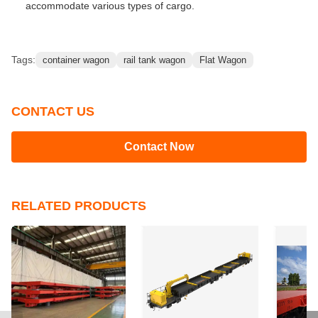
accommodate various types of cargo.
Tags:
container wagon
rail tank wagon
Flat Wagon
CONTACT US
Contact Now
RELATED PRODUCTS