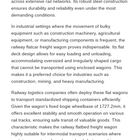
across extensive rail networks. Its robust steel construction
ensures durability and reliability even under the most
demanding conditions.
In industrial settings where the movement of bulky
equipment such as construction machinery, agricultural
equipment, or manufacturing components is frequent, the
railway flatcar freight wagon proves indispensable. Its flat
deck design allows for easy loading and unloading,
accommodating oversized and irregularly shaped cargo
that cannot be transported using enclosed wagons. This
makes it a preferred choice for industries such as
construction, mining, and heavy manufacturing.
Railway logistics companies often deploy these flat wagons
to transport standardized shipping containers efficiently.
Given the wagon's fixed bogie wheelbase of 1727.2mm, it
offers excellent stability and smooth operation on various
rail tracks, ensuring safe transit of valuable goods. This
characteristic makes the railway flatbed freight wagon
highly suitable for intermodal transport scenarios where