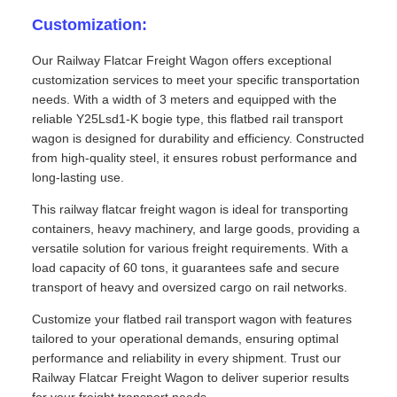
Customization:
Our Railway Flatcar Freight Wagon offers exceptional
customization services to meet your specific transportation
needs. With a width of 3 meters and equipped with the
reliable Y25Lsd1-K bogie type, this flatbed rail transport
wagon is designed for durability and efficiency. Constructed
from high-quality steel, it ensures robust performance and
long-lasting use.
This railway flatcar freight wagon is ideal for transporting
containers, heavy machinery, and large goods, providing a
versatile solution for various freight requirements. With a
load capacity of 60 tons, it guarantees safe and secure
transport of heavy and oversized cargo on rail networks.
Customize your flatbed rail transport wagon with features
tailored to your operational demands, ensuring optimal
performance and reliability in every shipment. Trust our
Railway Flatcar Freight Wagon to deliver superior results
for your freight transport needs.