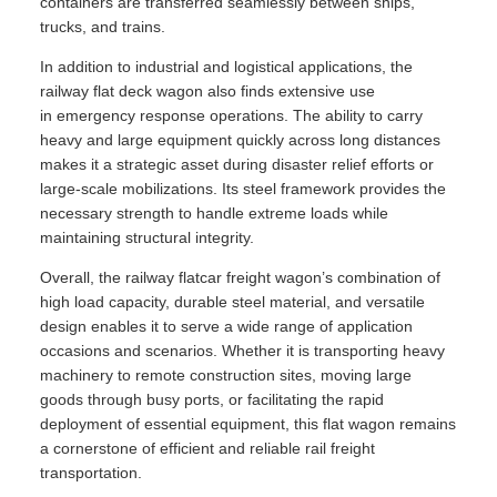
containers are transferred seamlessly between ships,
trucks, and trains.
In addition to industrial and logistical applications, the
railway flat deck wagon also finds extensive use
in emergency response operations. The ability to carry
heavy and large equipment quickly across long distances
makes it a strategic asset during disaster relief efforts or
large-scale mobilizations. Its steel framework provides the
necessary strength to handle extreme loads while
maintaining structural integrity.
Overall, the railway flatcar freight wagon’s combination of
high load capacity, durable steel material, and versatile
design enables it to serve a wide range of application
occasions and scenarios. Whether it is transporting heavy
machinery to remote construction sites, moving large
goods through busy ports, or facilitating the rapid
deployment of essential equipment, this flat wagon remains
a cornerstone of efficient and reliable rail freight
transportation.