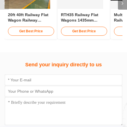
20ft 40ft Railway Flat
RTH35 Railway Flat
Multip
Wagon Railway
Wagons 1435mm
Railwa
Container Wagon 30t
Gauge Transporting
75km/H
25m Rail Wagon
Conta
Get Best Price
Get Best Price
Send your inquiry directly to us