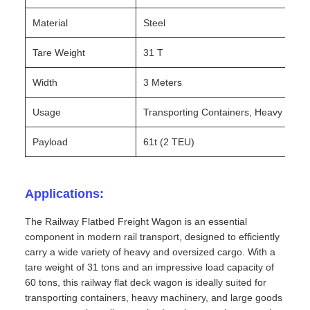
Material
Steel
Tare Weight
31 T
Width
3 Meters
Usage
Transporting Containers, Heavy Mach
Payload
61t (2 TEU)
Applications:
The Railway Flatbed Freight Wagon is an essential
component in modern rail transport, designed to efficiently
carry a wide variety of heavy and oversized cargo. With a
tare weight of 31 tons and an impressive load capacity of
60 tons, this railway flat deck wagon is ideally suited for
transporting containers, heavy machinery, and large goods