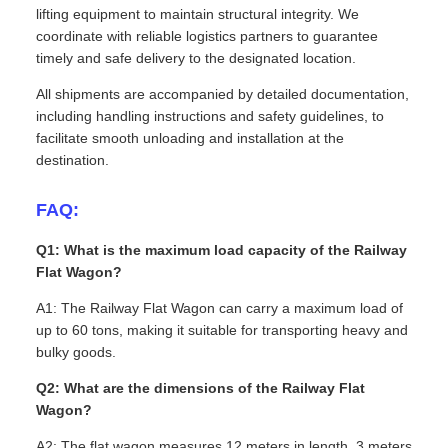
lifting equipment to maintain structural integrity. We
coordinate with reliable logistics partners to guarantee
timely and safe delivery to the designated location.
All shipments are accompanied by detailed documentation,
including handling instructions and safety guidelines, to
facilitate smooth unloading and installation at the
destination.
FAQ:
Q1: What is the maximum load capacity of the Railway
Flat Wagon?
A1: The Railway Flat Wagon can carry a maximum load of
up to 60 tons, making it suitable for transporting heavy and
bulky goods.
Q2: What are the dimensions of the Railway Flat
Wagon?
A2: The flat wagon measures 12 meters in length, 3 meters