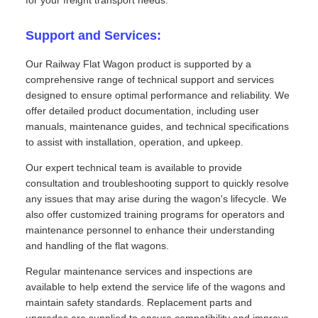
Support and Services:
Our Railway Flat Wagon product is supported by a
comprehensive range of technical support and services
designed to ensure optimal performance and reliability. We
offer detailed product documentation, including user
manuals, maintenance guides, and technical specifications
to assist with installation, operation, and upkeep.
Our expert technical team is available to provide
consultation and troubleshooting support to quickly resolve
any issues that may arise during the wagon's lifecycle. We
also offer customized training programs for operators and
maintenance personnel to enhance their understanding
and handling of the flat wagons.
Regular maintenance services and inspections are
available to help extend the service life of the wagons and
maintain safety standards. Replacement parts and
upgrades are supplied to ensure compatibility and improve