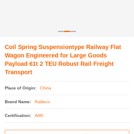
Coil Spring Suspensiontype Railway Flat
Wagon Engineered for Large Goods
Payload 61t 2 TEU Robust Rail Freight
Transport
Place of Origin:
China
Brand Name:
Railteco
Certification:
AAR