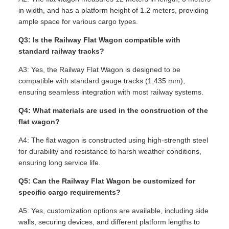
in width, and has a platform height of 1.2 meters, providing
ample space for various cargo types.
Q3: Is the Railway Flat Wagon compatible with
standard railway tracks?
A3: Yes, the Railway Flat Wagon is designed to be
compatible with standard gauge tracks (1,435 mm),
ensuring seamless integration with most railway systems.
Q4: What materials are used in the construction of the
flat wagon?
A4: The flat wagon is constructed using high-strength steel
for durability and resistance to harsh weather conditions,
ensuring long service life.
Q5: Can the Railway Flat Wagon be customized for
specific cargo requirements?
A5: Yes, customization options are available, including side
walls, securing devices, and different platform lengths to