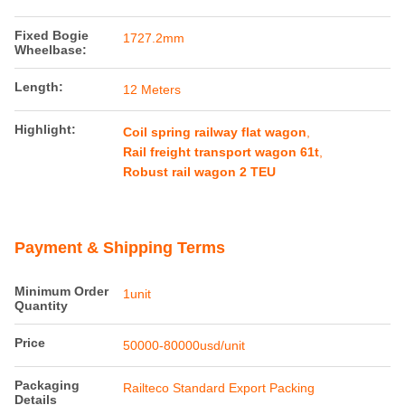
Fixed Bogie
1727.2mm
Wheelbase:
Length:
12 Meters
Highlight:
Coil spring railway flat wagon
,
Rail freight transport wagon 61t
,
Robust rail wagon 2 TEU
Payment & Shipping Terms
Minimum Order
1unit
Quantity
Price
50000-80000usd/unit
Packaging
Railteco Standard Export Packing
Details