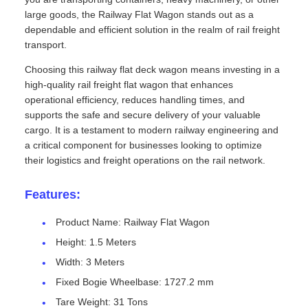
large goods, the Railway Flat Wagon stands out as a
dependable and efficient solution in the realm of rail freight
transport.
Choosing this railway flat deck wagon means investing in a
high-quality rail freight flat wagon that enhances
operational efficiency, reduces handling times, and
supports the safe and secure delivery of your valuable
cargo. It is a testament to modern railway engineering and
a critical component for businesses looking to optimize
their logistics and freight operations on the rail network.
Features:
Product Name: Railway Flat Wagon
Height: 1.5 Meters
Width: 3 Meters
Fixed Bogie Wheelbase: 1727.2 mm
Tare Weight: 31 Tons