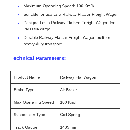
Maximum Operating Speed: 100 Km/h
Suitable for use as a Railway Flatcar Freight Wagon
Designed as a Railway Flatbed Freight Wagon for
versatile cargo
Durable Railway Flatcar Freight Wagon built for
heavy-duty transport
Technical Parameters:
Product Name
Railway Flat Wagon
Brake Type
Air Brake
Max Operating Speed
100 Km/h
Suspension Type
Coil Spring
Track Gauge
1435 mm