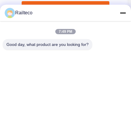
Submit Now
Railteco
7:49 PM
Good day, what product are you looking for?
Tel：0086-512-82509751
email：read@railteco.com
ABOUT US
Company Profile
Factory Tour
Quality Control
Sitemap