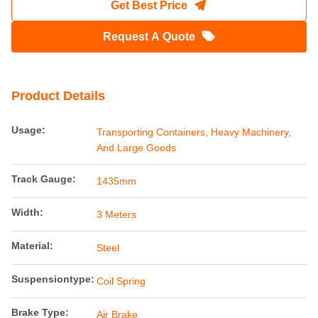
Get Best Price
Request A Quote
Product Details
Usage:
Transporting Containers, Heavy Machinery,
And Large Goods
Track Gauge:
1435mm
Width:
3 Meters
Material:
Steel
Suspensiontype:
Coil Spring
Brake Type:
Air Brake