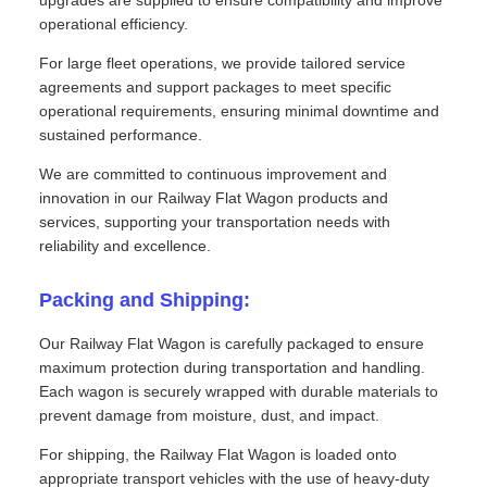
operational efficiency.
For large fleet operations, we provide tailored service
agreements and support packages to meet specific
operational requirements, ensuring minimal downtime and
sustained performance.
We are committed to continuous improvement and
innovation in our Railway Flat Wagon products and
services, supporting your transportation needs with
reliability and excellence.
Packing and Shipping:
Our Railway Flat Wagon is carefully packaged to ensure
maximum protection during transportation and handling.
Each wagon is securely wrapped with durable materials to
prevent damage from moisture, dust, and impact.
For shipping, the Railway Flat Wagon is loaded onto
appropriate transport vehicles with the use of heavy-duty