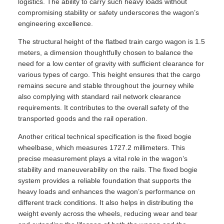
logistics. The ability to carry such heavy loads without
compromising stability or safety underscores the wagon’s
engineering excellence.
The structural height of the flatbed train cargo wagon is 1.5
meters, a dimension thoughtfully chosen to balance the
need for a low center of gravity with sufficient clearance for
various types of cargo. This height ensures that the cargo
remains secure and stable throughout the journey while
also complying with standard rail network clearance
requirements. It contributes to the overall safety of the
transported goods and the rail operation.
Another critical technical specification is the fixed bogie
wheelbase, which measures 1727.2 millimeters. This
precise measurement plays a vital role in the wagon’s
stability and maneuverability on the rails. The fixed bogie
system provides a reliable foundation that supports the
heavy loads and enhances the wagon’s performance on
different track conditions. It also helps in distributing the
weight evenly across the wheels, reducing wear and tear