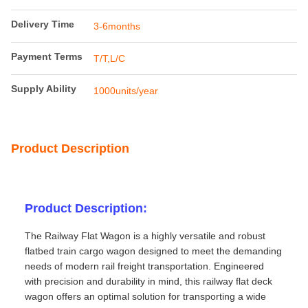
Delivery Time
3-6months
Payment Terms
T/T,L/C
Supply Ability
1000units/year
Product Description
Product Description:
The Railway Flat Wagon is a highly versatile and robust
flatbed train cargo wagon designed to meet the demanding
needs of modern rail freight transportation. Engineered
with precision and durability in mind, this railway flat deck
wagon offers an optimal solution for transporting a wide