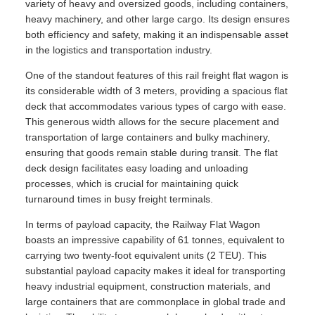
variety of heavy and oversized goods, including containers,
heavy machinery, and other large cargo. Its design ensures
both efficiency and safety, making it an indispensable asset
in the logistics and transportation industry.
One of the standout features of this rail freight flat wagon is
its considerable width of 3 meters, providing a spacious flat
deck that accommodates various types of cargo with ease.
This generous width allows for the secure placement and
transportation of large containers and bulky machinery,
ensuring that goods remain stable during transit. The flat
deck design facilitates easy loading and unloading
processes, which is crucial for maintaining quick
turnaround times in busy freight terminals.
In terms of payload capacity, the Railway Flat Wagon
boasts an impressive capability of 61 tonnes, equivalent to
carrying two twenty-foot equivalent units (2 TEU). This
substantial payload capacity makes it ideal for transporting
heavy industrial equipment, construction materials, and
large containers that are commonplace in global trade and