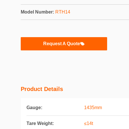
Model Number:
RTH14
Request A Quote
Product Details
Gauge:
1435mm
Tare Weight:
≤14t