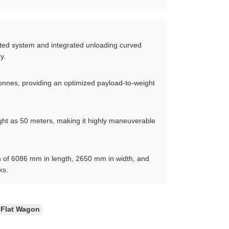
sted system and integrated unloading curved
y.
tonnes, providing an optimized payload-to-weight
tight as 50 meters, making it highly maneuverable
s of 6086 mm in length, 2650 mm in width, and
ks.
 Flat Wagon