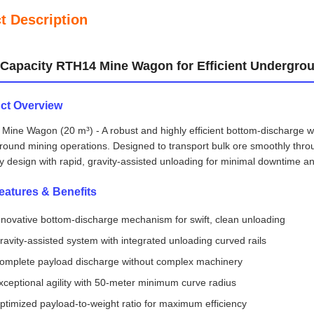
t Description
Capacity RTH14 Mine Wagon for Efficient Undergro
ct Overview
ine Wagon (20 m³) - A robust and highly efficient bottom-discharge wa
round mining operations. Designed to transport bulk ore smoothly th
y design with rapid, gravity-assisted unloading for minimal downtime 
eatures & Benefits
nnovative bottom-discharge mechanism for swift, clean unloading
ravity-assisted system with integrated unloading curved rails
omplete payload discharge without complex machinery
xceptional agility with 50-meter minimum curve radius
ptimized payload-to-weight ratio for maximum efficiency