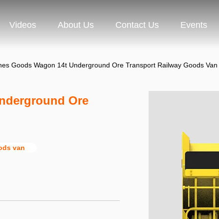
Videos
About Us
Contact Us
Events
nes Goods Wagon 14t Underground Ore Transport Railway Goods Van
nderground Ore
oods van