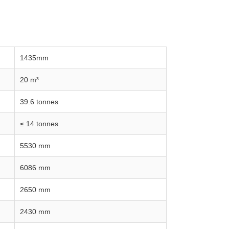
1435mm
20 m³
39.6 tonnes
≤ 14 tonnes
5530 mm
6086 mm
2650 mm
2430 mm