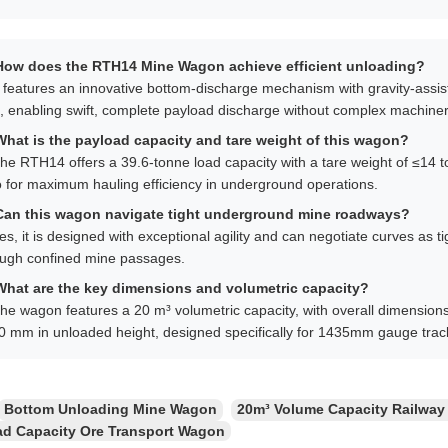
How does the RTH14 Mine Wagon achieve efficient unloading?
t features an innovative bottom-discharge mechanism with gravity-assi
s, enabling swift, complete payload discharge without complex machiner
What is the payload capacity and tare weight of this wagon?
he RTH14 offers a 39.6-tonne load capacity with a tare weight of ≤14 
o for maximum hauling efficiency in underground operations.
Can this wagon navigate tight underground mine roadways?
es, it is designed with exceptional agility and can negotiate curves as 
ough confined mine passages.
What are the key dimensions and volumetric capacity?
he wagon features a 20 m³ volumetric capacity, with overall dimension
0 mm in unloaded height, designed specifically for 1435mm gauge trac
Bottom Unloading Mine Wagon
20m³ Volume Capacity Railway
ad Capacity Ore Transport Wagon