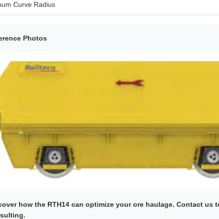
mum Curve Radius
erence Photos
cover how the RTH14 can optimize your ore haulage. Contact us to
sulting.