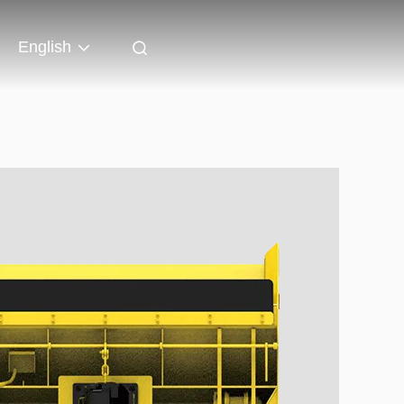
English