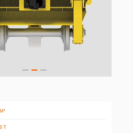
M³
6 T