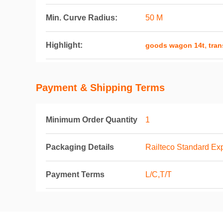
Min. Curve Radius:
50 M
Highlight:
,
goods wagon 14t
tran
Payment & Shipping Terms
Minimum Order Quantity
1
Packaging Details
Railteco Standard Ex
Payment Terms
L/C,T/T