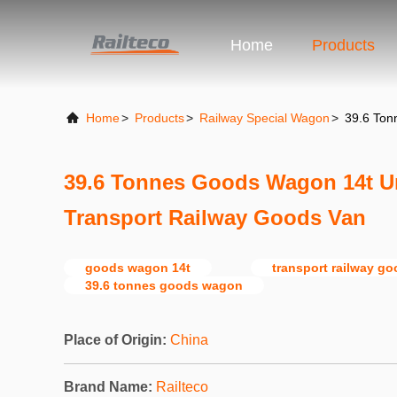
Home
Products
Home
>
Products
>
Railway Special Wagon
>
39.6 Ton
39.6 Tonnes Goods Wagon 14t U
Transport Railway Goods Van
goods wagon 14t
transport railway g
39.6 tonnes goods wagon
Place of Origin:
China
Brand Name:
Railteco