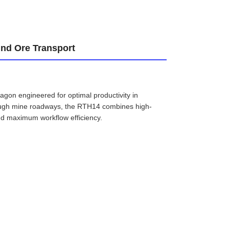
und Ore Transport
gon engineered for optimal productivity in
rough mine roadways, the RTH14 combines high-
and maximum workflow efficiency.