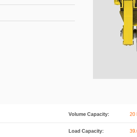
Volume Capacity:
20 
Load Capacity:
39.