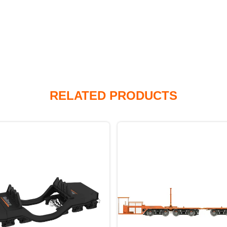
RELATED PRODUCTS