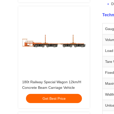
D
Techn
Gaug
Volum
Load 
Tare 
Fixe
180t Railway Special Wagon 12km/H
Maxi
Concrete Beam Carriage Vehicle
Widt
Get Best Price
Unlo