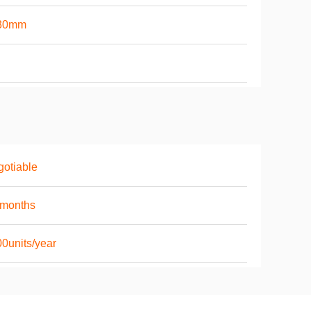
30mm
otiable
6months
0units/year