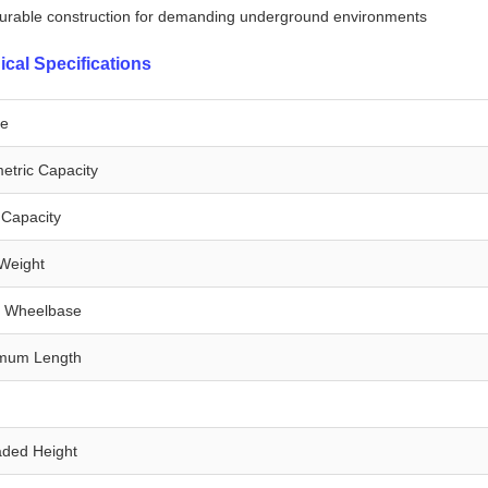
urable construction for demanding underground environments
ical Specifications
e
etric Capacity
Capacity
Weight
d Wheelbase
mum Length
h
aded Height