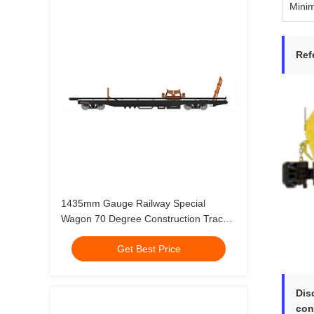
Mini
Ref
1435mm Gauge Railway Special
Wagon 70 Degree Construction Track
Laying Vehicle
Get Best Price
Dis
con