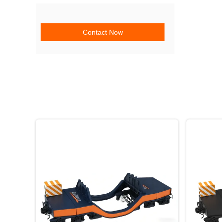
Contact Now