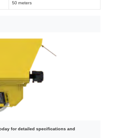
50 meters
day for detailed specifications and