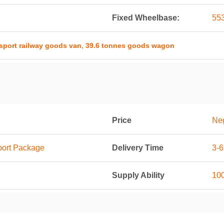
Fixed Wheelbase:
55
,
sport railway goods van
39.6 tonnes goods wagon
Price
Neg
port Package
Delivery Time
3-
Supply Ability
100