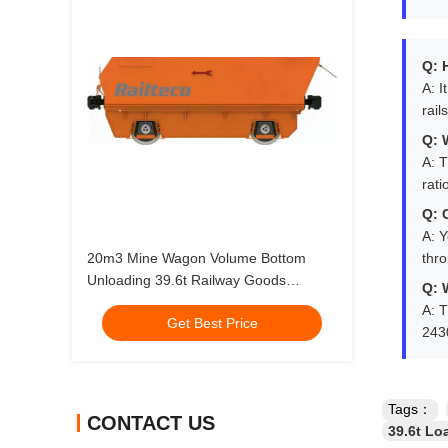
Q: 
A: I
rail
Q: 
A: T
rati
Q: 
A: Y
20m3 Mine Wagon Volume Bottom
thr
Unloading 39.6t Railway Goods
Q: 
Carriage
A: T
Get Best Price
243
Tags：
CONTACT US
39.6t Lo