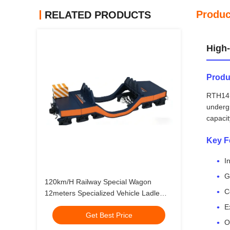
Produc
RELATED PRODUCTS
High-
Produ
RTH14 M
underg
capacit
Key F
I
G
120km/H Railway Special Wagon
C
12meters Specialized Vehicle Ladle
Wagon
E
Get Best Price
O