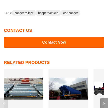
Tags:
hopper railcar
hopper vehicle
car hopper
CONTACT US
Contact Now
RELATED PRODUCTS