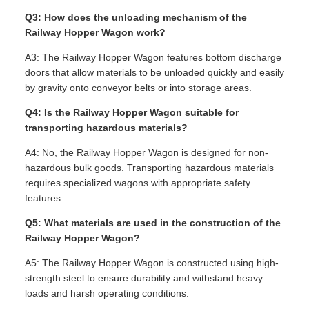
Q3: How does the unloading mechanism of the
Railway Hopper Wagon work?
A3: The Railway Hopper Wagon features bottom discharge
doors that allow materials to be unloaded quickly and easily
by gravity onto conveyor belts or into storage areas.
Q4: Is the Railway Hopper Wagon suitable for
transporting hazardous materials?
A4: No, the Railway Hopper Wagon is designed for non-
hazardous bulk goods. Transporting hazardous materials
requires specialized wagons with appropriate safety
features.
Q5: What materials are used in the construction of the
Railway Hopper Wagon?
A5: The Railway Hopper Wagon is constructed using high-
strength steel to ensure durability and withstand heavy
loads and harsh operating conditions.