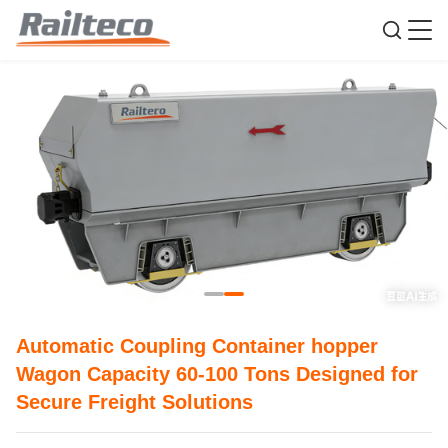
Automatic Coupling Container hopper
Wagon Capacity 60-100 Tons Designed for
Secure Freight Solutions