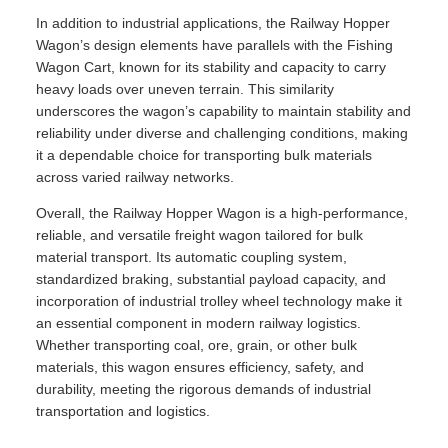
In addition to industrial applications, the Railway Hopper
Wagon’s design elements have parallels with the Fishing
Wagon Cart, known for its stability and capacity to carry
heavy loads over uneven terrain. This similarity
underscores the wagon’s capability to maintain stability and
reliability under diverse and challenging conditions, making
it a dependable choice for transporting bulk materials
across varied railway networks.
Overall, the Railway Hopper Wagon is a high-performance,
reliable, and versatile freight wagon tailored for bulk
material transport. Its automatic coupling system,
standardized braking, substantial payload capacity, and
incorporation of industrial trolley wheel technology make it
an essential component in modern railway logistics.
Whether transporting coal, ore, grain, or other bulk
materials, this wagon ensures efficiency, safety, and
durability, meeting the rigorous demands of industrial
transportation and logistics.