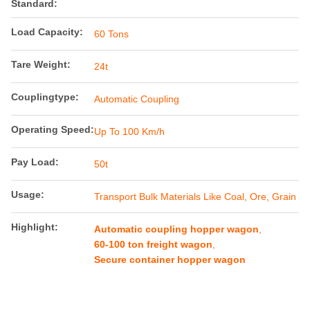
Standard:
Load Capacity:
60 Tons
Tare Weight:
24t
Couplingtype:
Automatic Coupling
Operating Speed:
Up To 100 Km/h
Pay Load:
50t
Usage:
Transport Bulk Materials Like Coal, Ore, Grain
Highlight:
Automatic coupling hopper wagon
,
60-100 ton freight wagon
,
Secure container hopper wagon