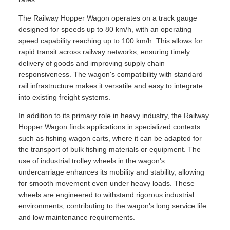
The Railway Hopper Wagon operates on a track gauge
designed for speeds up to 80 km/h, with an operating
speed capability reaching up to 100 km/h. This allows for
rapid transit across railway networks, ensuring timely
delivery of goods and improving supply chain
responsiveness. The wagon's compatibility with standard
rail infrastructure makes it versatile and easy to integrate
into existing freight systems.
In addition to its primary role in heavy industry, the Railway
Hopper Wagon finds applications in specialized contexts
such as fishing wagon carts, where it can be adapted for
the transport of bulk fishing materials or equipment. The
use of industrial trolley wheels in the wagon's
undercarriage enhances its mobility and stability, allowing
for smooth movement even under heavy loads. These
wheels are engineered to withstand rigorous industrial
environments, contributing to the wagon's long service life
and low maintenance requirements.