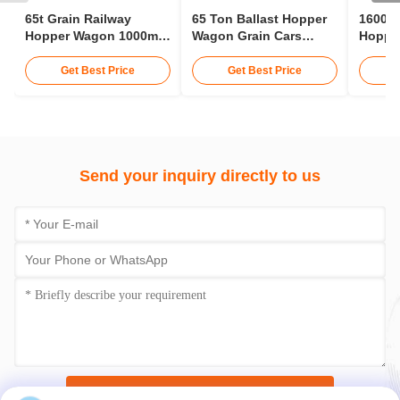
65t Grain Railway
65 Ton Ballast Hopper
1600m
Hopper Wagon 1000mm
Wagon Grain Cars
Hopper
Gauge Railways
Railway 12 - 15 Meters
Hopper
Hopper Car
Tracto
Get Best Price
Get Best Price
Send your inquiry directly to us
Submit Now