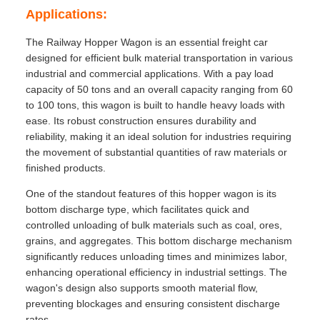
Applications:
The Railway Hopper Wagon is an essential freight car
designed for efficient bulk material transportation in various
industrial and commercial applications. With a pay load
capacity of 50 tons and an overall capacity ranging from 60
to 100 tons, this wagon is built to handle heavy loads with
ease. Its robust construction ensures durability and
reliability, making it an ideal solution for industries requiring
the movement of substantial quantities of raw materials or
finished products.
One of the standout features of this hopper wagon is its
bottom discharge type, which facilitates quick and
controlled unloading of bulk materials such as coal, ores,
grains, and aggregates. This bottom discharge mechanism
significantly reduces unloading times and minimizes labor,
enhancing operational efficiency in industrial settings. The
wagon's design also supports smooth material flow,
preventing blockages and ensuring consistent discharge
rates.