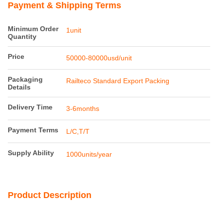
Payment & Shipping Terms
Minimum Order
1unit
Quantity
Price
50000-80000usd/unit
Packaging
Railteco Standard Export Packing
Details
Delivery Time
3-6months
Payment Terms
L/C,T/T
Supply Ability
1000units/year
Product Description