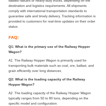
flatbed railcars or heavy-duty trucks, depending on the
destination and logistics requirements. All shipments
comply with international transportation standards to
guarantee safe and timely delivery. Tracking information is
provided to customers for real-time updates on their order
status.
FAQ:
Q1: What is the primary use of the Railway Hopper
Wagon?
A1: The Railway Hopper Wagon is primarily used for
transporting bulk materials such as coal, ore, ballast, and
grain efficiently over long distances.
Q2: What is the loading capacity of the Railway
Hopper Wagon?
A2: The loading capacity of the Railway Hopper Wagon
typically ranges from 50 to 80 tons, depending on the
specific model and configuration.