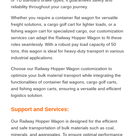
or TB standard brake types, it guarantees safety and
reliability throughout your cargo journey.
Whether you require a container flat wagon for versatile
freight solutions, a cargo golf cart for lighter loads, or a
fishing wagon cart for specialized cargo, our customization
services can adapt the Railway Hopper Wagon to fit these
roles seamlessly. With a robust pay load capacity of 50
tons, this wagon is ideal for heavy-duty transport in various
industrial applications.
Choose our Railway Hopper Wagon customization to
optimize your bulk material transport while integrating the
functionalities of container flat wagons, cargo golf carts,
and fishing wagon carts, ensuring a versatile and efficient
logistics solution.
Support and Services:
Our Railway Hopper Wagon is designed for the efficient
and safe transportation of bulk materials such as coal,
minerals, and aggregates. To ensure optimal performance