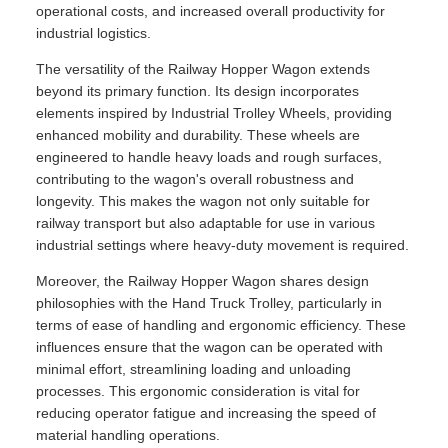
operational costs, and increased overall productivity for
industrial logistics.
The versatility of the Railway Hopper Wagon extends
beyond its primary function. Its design incorporates
elements inspired by Industrial Trolley Wheels, providing
enhanced mobility and durability. These wheels are
engineered to handle heavy loads and rough surfaces,
contributing to the wagon's overall robustness and
longevity. This makes the wagon not only suitable for
railway transport but also adaptable for use in various
industrial settings where heavy-duty movement is required.
Moreover, the Railway Hopper Wagon shares design
philosophies with the Hand Truck Trolley, particularly in
terms of ease of handling and ergonomic efficiency. These
influences ensure that the wagon can be operated with
minimal effort, streamlining loading and unloading
processes. This ergonomic consideration is vital for
reducing operator fatigue and increasing the speed of
material handling operations.