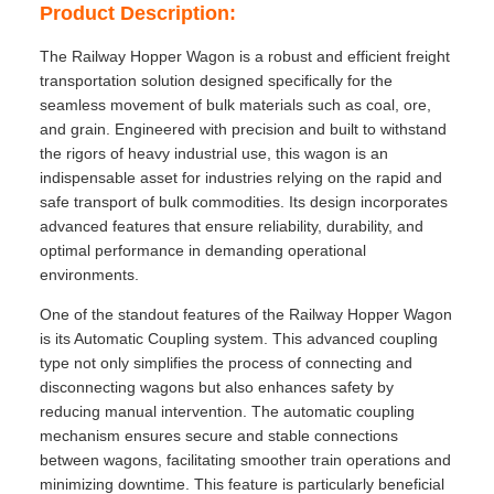
Product Description:
The Railway Hopper Wagon is a robust and efficient freight
transportation solution designed specifically for the
seamless movement of bulk materials such as coal, ore,
and grain. Engineered with precision and built to withstand
the rigors of heavy industrial use, this wagon is an
indispensable asset for industries relying on the rapid and
safe transport of bulk commodities. Its design incorporates
advanced features that ensure reliability, durability, and
optimal performance in demanding operational
environments.
One of the standout features of the Railway Hopper Wagon
is its Automatic Coupling system. This advanced coupling
type not only simplifies the process of connecting and
disconnecting wagons but also enhances safety by
reducing manual intervention. The automatic coupling
mechanism ensures secure and stable connections
between wagons, facilitating smoother train operations and
minimizing downtime. This feature is particularly beneficial