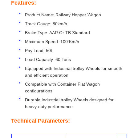
Features:
Product Name: Railway Hopper Wagon
Track Gauge: 80km/h
Brake Type: AAR Or TB Standard
Maximum Speed: 100 Km/h
Pay Load: 50t
Load Capacity: 60 Tons
Equipped with Industrial trolley Wheels for smooth
and efficient operation
Compatible with Container Flat Wagon
configurations
Durable Industrial trolley Wheels designed for
heavy-duty performance
Technical Parameters: