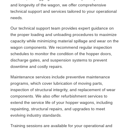
and longevity of the wagon, we offer comprehensive
technical support and services tailored to your operational
needs.
Our technical support team provides expert guidance on
the proper loading and unloading procedures to maximize
capacity while minimizing material spillage and wear on the
wagon components. We recommend regular inspection
schedules to monitor the condition of the hopper doors,
discharge gates, and suspension systems to prevent
downtime and costly repairs.
Maintenance services include preventive maintenance
programs, which cover lubrication of moving parts,
inspection of structural integrity, and replacement of wear
components. We also offer refurbishment services to
extend the service life of your hopper wagons, including
repainting, structural repairs, and upgrades to meet
evolving industry standards.
Training sessions are available for your operational and