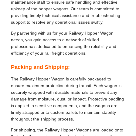
maintenance staff to ensure safe handling and effective
upkeep of the hopper wagons. Our team is committed to
providing timely technical assistance and troubleshooting
support to resolve any operational issues swiftly.
By partnering with us for your Railway Hopper Wagon
needs, you gain access to a network of skilled
professionals dedicated to enhancing the reliability and
efficiency of your rail freight operations.
Packing and Shipping:
The Railway Hopper Wagon is carefully packaged to
ensure maximum protection during transit. Each wagon is
securely wrapped with durable materials to prevent any
damage from moisture, dust, or impact. Protective padding
is applied to sensitive components, and the wagons are
firmly strapped onto custom pallets to maintain stability
throughout the shipping process.
For shipping, the Railway Hopper Wagons are loaded onto