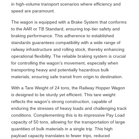
in high-volume transport scenarios where efficiency and
speed are paramount.
The wagon is equipped with a Brake System that conforms
to the AAR or TB Standard, ensuring top-tier safety and
braking performance. This adherence to established
standards guarantees compatibility with a wide range of
railway infrastructure and rolling stock, thereby enhancing
operational flexibility. The reliable braking system is crucial
for controlling the wagon's movement, especially when
transporting heavy and potentially hazardous bulk
materials, ensuring safe transit from origin to destination.
With a Tare Weight of 24 tons, the Railway Hopper Wagon
is designed to be sturdy yet efficient. This tare weight
reflects the wagon's strong construction, capable of
enduring the stresses of heavy loads and challenging track
conditions. Complementing this is its impressive Pay Load
capacity of 50 tons, allowing for the transportation of large
quantities of bulk materials in a single trip. This high
payload capacity translates to fewer trips, reduced