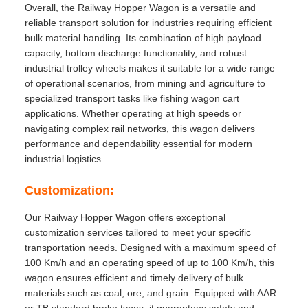
Overall, the Railway Hopper Wagon is a versatile and
reliable transport solution for industries requiring efficient
bulk material handling. Its combination of high payload
capacity, bottom discharge functionality, and robust
industrial trolley wheels makes it suitable for a wide range
of operational scenarios, from mining and agriculture to
specialized transport tasks like fishing wagon cart
applications. Whether operating at high speeds or
navigating complex rail networks, this wagon delivers
performance and dependability essential for modern
industrial logistics.
Customization:
Our Railway Hopper Wagon offers exceptional
customization services tailored to meet your specific
transportation needs. Designed with a maximum speed of
100 Km/h and an operating speed of up to 100 Km/h, this
wagon ensures efficient and timely delivery of bulk
materials such as coal, ore, and grain. Equipped with AAR