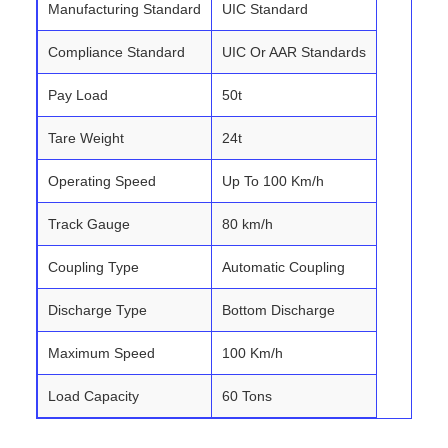
Manufacturing Standard
UIC Standard
Compliance Standard
UIC Or AAR Standards
Pay Load
50t
Tare Weight
24t
Operating Speed
Up To 100 Km/h
Track Gauge
80 km/h
Coupling Type
Automatic Coupling
Discharge Type
Bottom Discharge
Maximum Speed
100 Km/h
Load Capacity
60 Tons