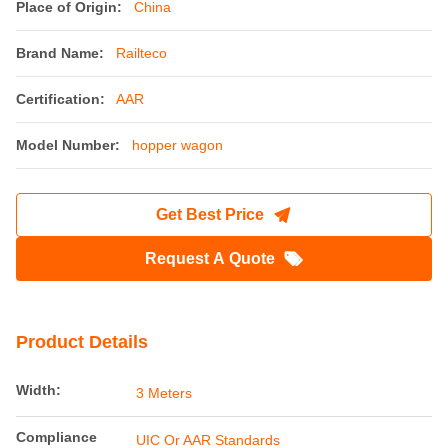
Place of Origin:
China
Brand Name:
Railteco
Certification:
AAR
Model Number:
hopper wagon
Get Best Price
Request A Quote
Product Details
Width:
3 Meters
Compliance
UIC Or AAR Standards