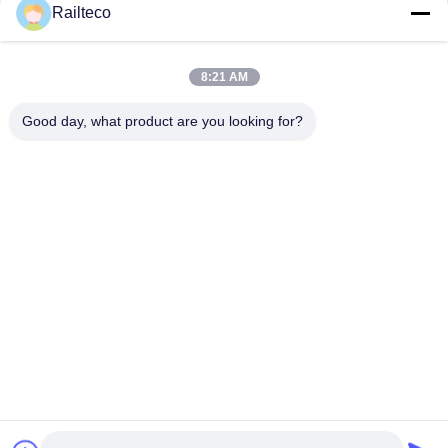
Railteco
8:21 AM
Good day, what product are you looking for?
Tel：0086-512-82509751
email：read@railteco.com
ABOUT US
Company Profile
Factory Tour
Quality Control
Sitemap