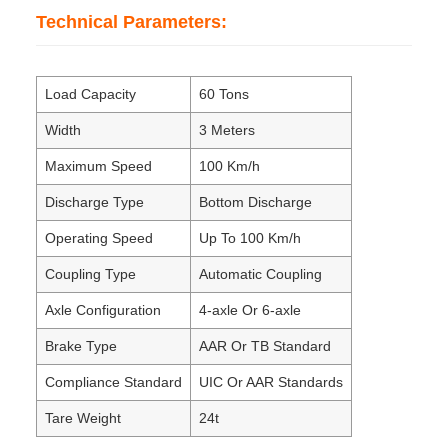
Technical Parameters:
Load Capacity
60 Tons
Width
3 Meters
Maximum Speed
100 Km/h
Discharge Type
Bottom Discharge
Operating Speed
Up To 100 Km/h
Coupling Type
Automatic Coupling
Axle Configuration
4-axle Or 6-axle
Brake Type
AAR Or TB Standard
Compliance Standard
UIC Or AAR Standards
Tare Weight
24t