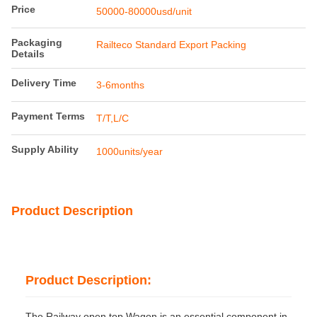
Price
50000-80000usd/unit
Packaging
Railteco Standard Export Packing
Details
Delivery Time
3-6months
Payment Terms
T/T,L/C
Supply Ability
1000units/year
Product Description
Product Description:
The Railway open top Wagon is an essential component in