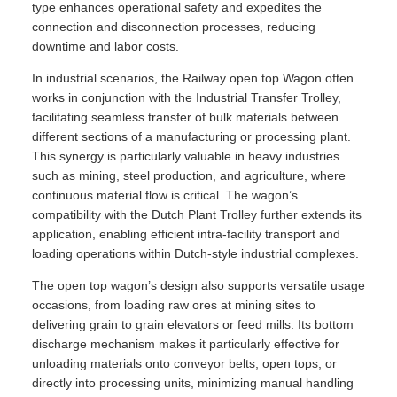
type enhances operational safety and expedites the
connection and disconnection processes, reducing
downtime and labor costs.
In industrial scenarios, the Railway open top Wagon often
works in conjunction with the Industrial Transfer Trolley,
facilitating seamless transfer of bulk materials between
different sections of a manufacturing or processing plant.
This synergy is particularly valuable in heavy industries
such as mining, steel production, and agriculture, where
continuous material flow is critical. The wagon’s
compatibility with the Dutch Plant Trolley further extends its
application, enabling efficient intra-facility transport and
loading operations within Dutch-style industrial complexes.
The open top wagon’s design also supports versatile usage
occasions, from loading raw ores at mining sites to
delivering grain to grain elevators or feed mills. Its bottom
discharge mechanism makes it particularly effective for
unloading materials onto conveyor belts, open tops, or
directly into processing units, minimizing manual handling