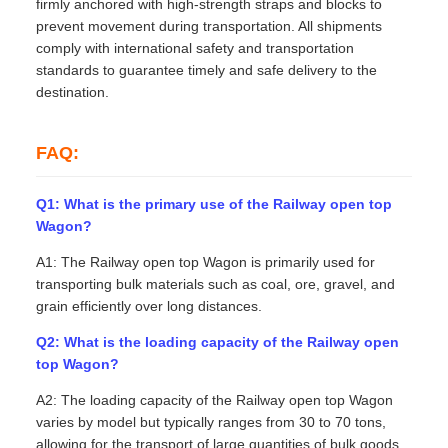
firmly anchored with high-strength straps and blocks to
prevent movement during transportation. All shipments
comply with international safety and transportation
standards to guarantee timely and safe delivery to the
destination.
FAQ:
Q1: What is the primary use of the Railway open top
Wagon?
A1: The Railway open top Wagon is primarily used for
transporting bulk materials such as coal, ore, gravel, and
grain efficiently over long distances.
Q2: What is the loading capacity of the Railway open
top Wagon?
A2: The loading capacity of the Railway open top Wagon
varies by model but typically ranges from 30 to 70 tons,
allowing for the transport of large quantities of bulk goods.