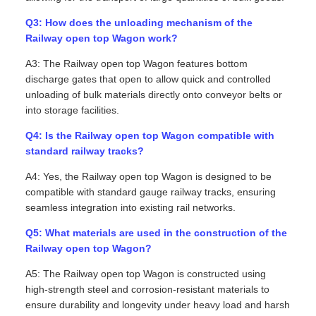
Q3: How does the unloading mechanism of the
Railway open top Wagon work?
A3: The Railway open top Wagon features bottom
discharge gates that open to allow quick and controlled
unloading of bulk materials directly onto conveyor belts or
into storage facilities.
Q4: Is the Railway open top Wagon compatible with
standard railway tracks?
A4: Yes, the Railway open top Wagon is designed to be
compatible with standard gauge railway tracks, ensuring
seamless integration into existing rail networks.
Q5: What materials are used in the construction of the
Railway open top Wagon?
A5: The Railway open top Wagon is constructed using
high-strength steel and corrosion-resistant materials to
ensure durability and longevity under heavy load and harsh