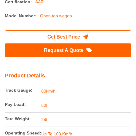
Certification:
AAR
Model Number:
Open top wagon
Get Best Price
Request A Quote
Product Details
Track Gauge:
80km/h
Pay Load:
50t
Tare Weight:
24t
Operating Speed:
Up To 100 Km/h