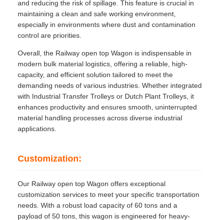
and reducing the risk of spillage. This feature is crucial in
maintaining a clean and safe working environment,
especially in environments where dust and contamination
control are priorities.
Overall, the Railway open top Wagon is indispensable in
modern bulk material logistics, offering a reliable, high-
capacity, and efficient solution tailored to meet the
demanding needs of various industries. Whether integrated
with Industrial Transfer Trolleys or Dutch Plant Trolleys, it
enhances productivity and ensures smooth, uninterrupted
material handling processes across diverse industrial
applications.
Customization:
Our Railway open top Wagon offers exceptional
customization services to meet your specific transportation
needs. With a robust load capacity of 60 tons and a
payload of 50 tons, this wagon is engineered for heavy-