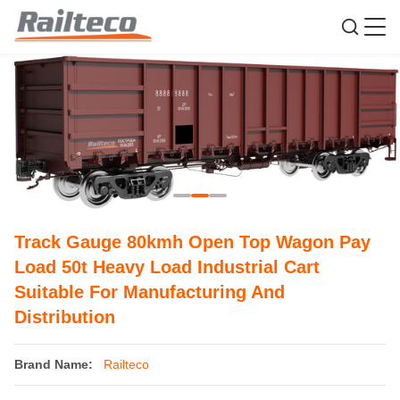
Track Gauge 80kmh Open Top Wagon Pay
Load 50t Heavy Load Industrial Cart
Suitable For Manufacturing And
Distribution
Brand Name:
Railteco