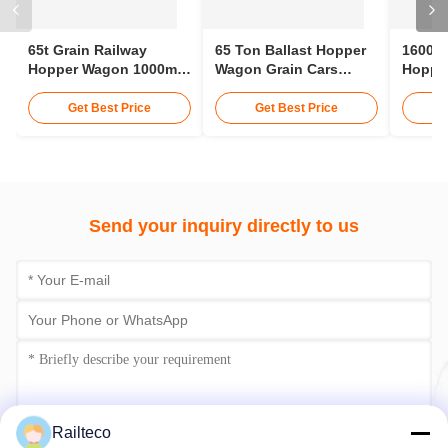
65t Grain Railway
65 Ton Ballast Hopper
1600m
Hopper Wagon 1000mm
Wagon Grain Cars
Hopper
Gauge Railways
Railway 12 - 15 Meters
Hopper
Hopper Car
Tracto
Get Best Price
Get Best Price
Send your inquiry directly to us
Railteco