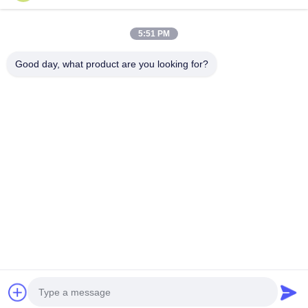
Submit Now
5:51 PM
Good day, what product are you looking for?
Tel：0086-512-82509751
email：read@railteco.com
ABOUT US
Company Profile
Factory Tour
Quality Control
Sitemap