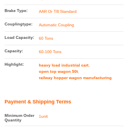
Brake Type:
AAR Or TB Standard
Couplingtype:
Automatic Coupling
Load Capacity:
60 Tons
Capacity:
60-100 Tons
Highlight:
heavy load industrial cart
,
open top wagon 50t
,
railway hopper wagon manufacturing
Payment & Shipping Terms
Minimum Order
1unit
Quantity