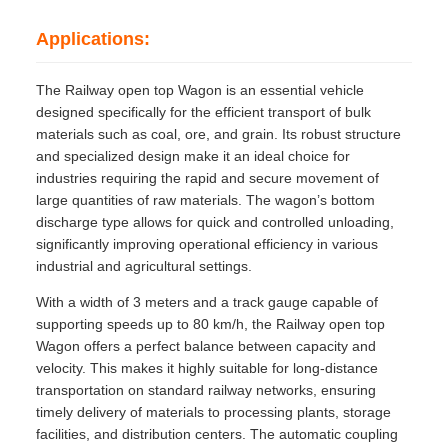
Applications:
The Railway open top Wagon is an essential vehicle
designed specifically for the efficient transport of bulk
materials such as coal, ore, and grain. Its robust structure
and specialized design make it an ideal choice for
industries requiring the rapid and secure movement of
large quantities of raw materials. The wagon’s bottom
discharge type allows for quick and controlled unloading,
significantly improving operational efficiency in various
industrial and agricultural settings.
With a width of 3 meters and a track gauge capable of
supporting speeds up to 80 km/h, the Railway open top
Wagon offers a perfect balance between capacity and
velocity. This makes it highly suitable for long-distance
transportation on standard railway networks, ensuring
timely delivery of materials to processing plants, storage
facilities, and distribution centers. The automatic coupling