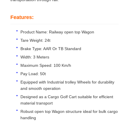
Features:
Product Name: Railway open top Wagon
Tare Weight: 24t
Brake Type: AAR Or TB Standard
Width: 3 Meters
Maximum Speed: 100 Km/h
Pay Load: 50t
Equipped with Industrial trolley Wheels for durability
and smooth operation
Designed as a Cargo Golf Cart suitable for efficient
material transport
Robust open top Wagon structure ideal for bulk cargo
handling