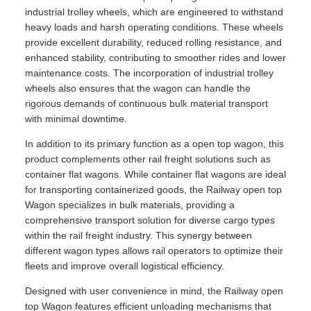
industrial trolley wheels, which are engineered to withstand
heavy loads and harsh operating conditions. These wheels
provide excellent durability, reduced rolling resistance, and
enhanced stability, contributing to smoother rides and lower
maintenance costs. The incorporation of industrial trolley
wheels also ensures that the wagon can handle the
rigorous demands of continuous bulk material transport
with minimal downtime.
In addition to its primary function as a open top wagon, this
product complements other rail freight solutions such as
container flat wagons. While container flat wagons are ideal
for transporting containerized goods, the Railway open top
Wagon specializes in bulk materials, providing a
comprehensive transport solution for diverse cargo types
within the rail freight industry. This synergy between
different wagon types allows rail operators to optimize their
fleets and improve overall logistical efficiency.
Designed with user convenience in mind, the Railway open
top Wagon features efficient unloading mechanisms that