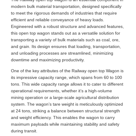
modern bulk material transportation, designed specifically
to meet the rigorous demands of industries that require
efficient and reliable conveyance of heavy loads.
Engineered with a robust structure and advanced features,
this open top wagon stands out as a versatile solution for
transporting a variety of bulk materials such as coal, ore,
and grain. Its design ensures that loading, transportation,
and unloading processes are streamlined, minimizing
downtime and maximizing productivity.
One of the key attributes of the Railway open top Wagon is
its impressive capacity range, which spans from 60 to 100
tons. This wide capacity range allows it to cater to different
operational requirements, whether it’s a high-volume
mining operation or a large-scale agricultural distribution
system. The wagon’s tare weight is meticulously optimized
at 24 tons, striking a balance between structural strength
and weight efficiency. This enables the wagon to carry
maximum payloads while maintaining stability and safety
during transit.