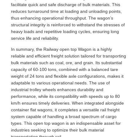
facilitate quick and safe discharge of bulk materials. This
reduces turnaround time at loading and unloading points,
thus enhancing operational throughput. The wagon’s
structural integrity is reinforced to withstand the stresses of
heavy loads and repetitive loading cycles, ensuring long
service life and reliability.
In summary, the Railway open top Wagon is a highly
reliable and efficient freight solution tailored for transporting
bulk materials such as coal, ore, and grain. Its substantial
capacity of 60-100 tons, combined with a balanced tare
weight of 24 tons and flexible axle configurations, makes it
adaptable to various operational needs. The use of
industrial trolley wheels enhances durability and
performance, while its compatibility with speeds up to 80
km/h ensures timely deliveries. When integrated alongside
container flat wagons, it completes a versatile rail freight
system capable of handling a broad spectrum of cargo
types. This open top wagon is an indispensable asset for
industries seeking to optimize their bulk material
transportation through rail.