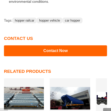
environmental conditions.
Tags:
hopper railcar
hopper vehicle
car hopper
CONTACT US
Contact Now
RELATED PRODUCTS