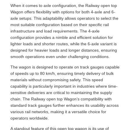
When it comes to axle configuration, the Railway open top
Wagon offers flexibility with options for both 4-axle and 6-
axle setups. This adaptability allows operators to select the
most suitable configuration based on their specific rail
infrastructure and load requirements. The 4-axle
configuration provides a nimble and efficient solution for
lighter loads and shorter routes, while the 6-axle variant is
designed for heavier loads and longer distances, ensuring
smooth operations even under challenging conditions.
The wagon is designed to operate on track gauges capable
of speeds up to 80 km/h, ensuring timely delivery of bulk
materials without compromising safety. This speed
capability is particularly important in industries where time-
sensitive deliveries are critical to maintaining the supply
chain. The Railway open top Wagon’s compatibility with
standard track gauges further enhances its usability across
various rail networks, making it a versatile choice for
operators worldwide.
A standout feature of this open top wagon is its use of