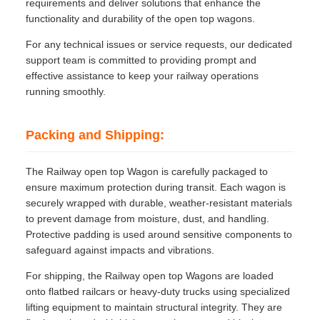
requirements and deliver solutions that enhance the
functionality and durability of the open top wagons.
For any technical issues or service requests, our dedicated
support team is committed to providing prompt and
effective assistance to keep your railway operations
running smoothly.
Packing and Shipping:
The Railway open top Wagon is carefully packaged to
ensure maximum protection during transit. Each wagon is
securely wrapped with durable, weather-resistant materials
to prevent damage from moisture, dust, and handling.
Protective padding is used around sensitive components to
safeguard against impacts and vibrations.
For shipping, the Railway open top Wagons are loaded
onto flatbed railcars or heavy-duty trucks using specialized
lifting equipment to maintain structural integrity. They are