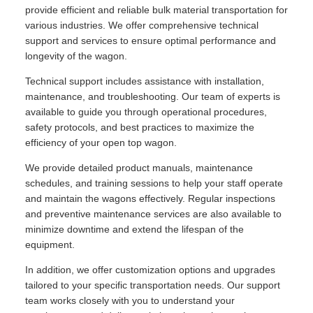
provide efficient and reliable bulk material transportation for
various industries. We offer comprehensive technical
support and services to ensure optimal performance and
longevity of the wagon.
Technical support includes assistance with installation,
maintenance, and troubleshooting. Our team of experts is
available to guide you through operational procedures,
safety protocols, and best practices to maximize the
efficiency of your open top wagon.
We provide detailed product manuals, maintenance
schedules, and training sessions to help your staff operate
and maintain the wagons effectively. Regular inspections
and preventive maintenance services are also available to
minimize downtime and extend the lifespan of the
equipment.
In addition, we offer customization options and upgrades
tailored to your specific transportation needs. Our support
team works closely with you to understand your