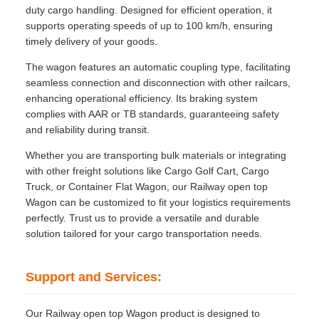
duty cargo handling. Designed for efficient operation, it
supports operating speeds of up to 100 km/h, ensuring
timely delivery of your goods.
The wagon features an automatic coupling type, facilitating
seamless connection and disconnection with other railcars,
enhancing operational efficiency. Its braking system
complies with AAR or TB standards, guaranteeing safety
and reliability during transit.
Whether you are transporting bulk materials or integrating
with other freight solutions like Cargo Golf Cart, Cargo
Truck, or Container Flat Wagon, our Railway open top
Wagon can be customized to fit your logistics requirements
perfectly. Trust us to provide a versatile and durable
solution tailored for your cargo transportation needs.
Support and Services:
Our Railway open top Wagon product is designed to